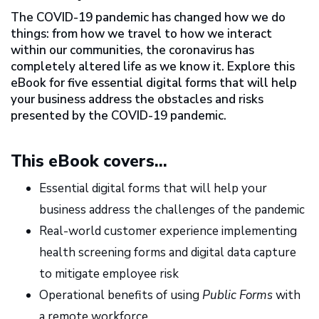
The COVID-19 pandemic has changed how we do
things: from how we travel to how we interact
within our communities, the coronavirus has
completely altered life as we know it. Explore this
eBook for five essential digital forms that will help
your business address the obstacles and risks
presented by the COVID-19 pandemic.
This eBook covers...
Essential digital forms that will help your
business address the challenges of the pandemic
Real-world customer experience implementing
health screening forms and digital data capture
to mitigate employee risk
Operational benefits of using
Public Forms
with
a remote workforce