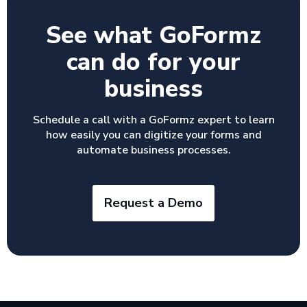
See what GoFormz
can do for your
business
Schedule a call with a GoFormz expert to learn
how easily you can digitize your forms and
automate business processes.
Request a Demo