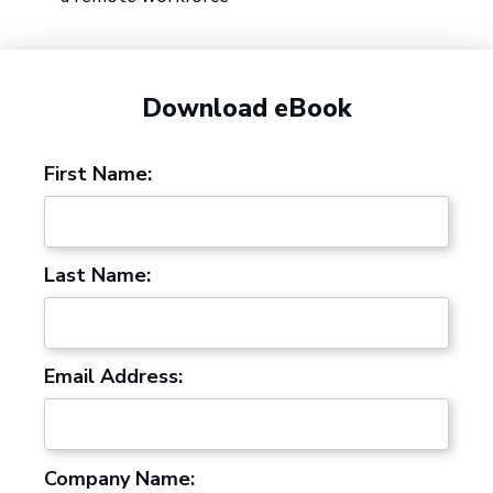
Download eBook
First Name:
Last Name:
Email Address:
Company Name: