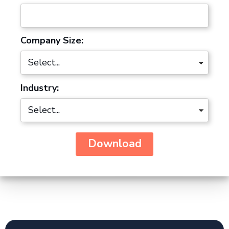
Company Size:
Industry:
Download