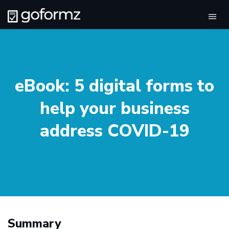
Tog
navi
eBook: 5 digital forms to
help your business
address COVID-19
Summary