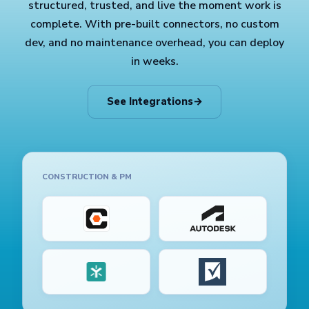
structured, trusted, and live the moment work is
complete. With pre-built connectors, no custom
dev, and no maintenance overhead, you can deploy
in weeks.
See Integrations
→
CONSTRUCTION & PM