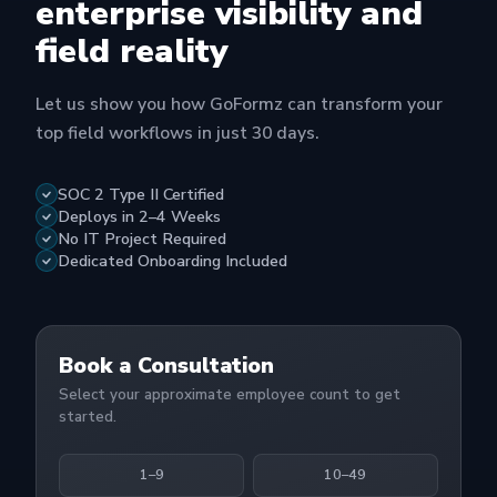
enterprise visibility and
field reality
Let us show you how GoFormz can transform your
top field workflows in just 30 days.
SOC 2 Type II Certified
Deploys in 2–4 Weeks
No IT Project Required
Dedicated Onboarding Included
Book a Consultation
Select your approximate employee count to get
started.
1–9
10–49