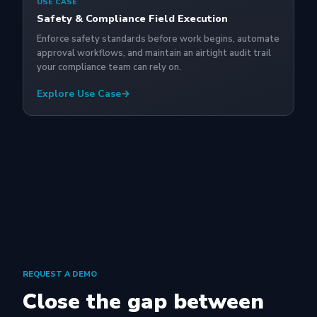
USE CASE
Safety & Compliance Field Execution
Enforce safety standards before work begins, automate
approval workflows, and maintain an airtight audit trail
your compliance team can rely on.
Explore Use Case
→
REQUEST A DEMO
Close the gap between