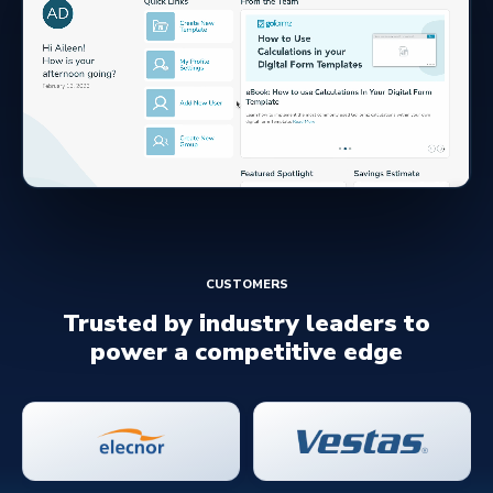
CUSTOMERS
Trusted by industry leaders to
power a competitive edge