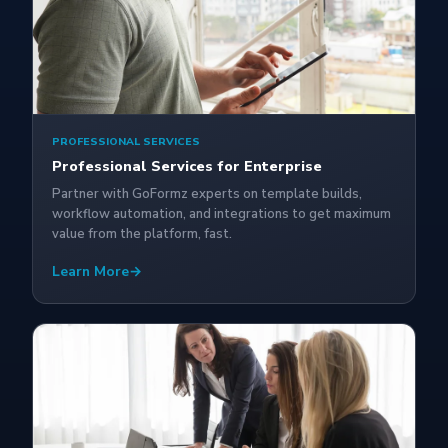
PROFESSIONAL SERVICES
Professional Services for Enterprise
Partner with GoFormz experts on template builds,
workflow automation, and integrations to get maximum
value from the platform, fast.
Learn More
→