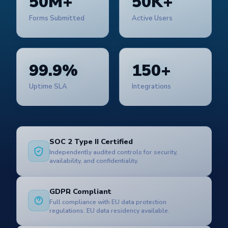
50M+
50K+
Forms Submitted
Active Users
99.9%
150+
Uptime SLA
Integrations
SOC 2 Type II Certified
Independently audited controls for security,
availability, and confidentiality.
GDPR Compliant
Full compliance with EU data protection
regulations. EU data residency available.