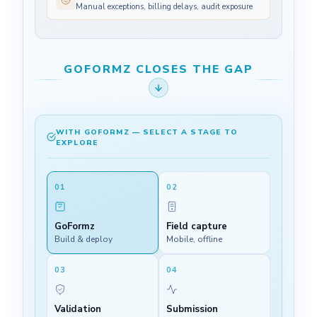
Manual exceptions, billing delays, audit exposure
GOFORMZ CLOSES THE GAP
WITH GOFORMZ — SELECT A STAGE TO
EXPLORE
01
02
GoFormz
Field capture
Build & deploy
Mobile, offline
03
04
Validation
Submission