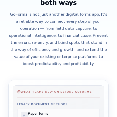
both ways
GoFormz is not just another digital forms app. It's
a reliable way to connect every step of your
operation — from field data capture, to
operational intelligence, to financial close. Prevent
the errors, re-entry, and blind spots that stand in
the way of efficiency and growth, and extend the
value of your existing enterprise platforms to
boost predictability and profitability.
WHAT TEAMS RELY ON BEFORE GOFORMZ
LEGACY DOCUMENT METHODS
Paper forms