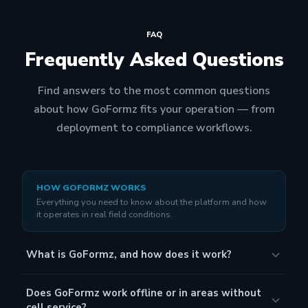
FAQ
Frequently Asked Questions
Find answers to the most common questions
about how GoFormz fits your operation — from
deployment to compliance workflows.
HOW GOFORMZ WORKS
Everything you need to know about the platform and how
it operates in real field conditions.
What is GoFormz, and how does it work?
GoFormz is an essential platform that enables field
Does GoFormz work offline or in areas without
teams in complex industries like construction, energy,
cell service?