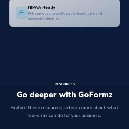
HIPAA Ready
PHI-compliant workflows for healthcare and
adjacent industries.
RESOURCES
Go deeper with GoFormz
Explore these resources to learn more about what
GoFormz can do for your business.