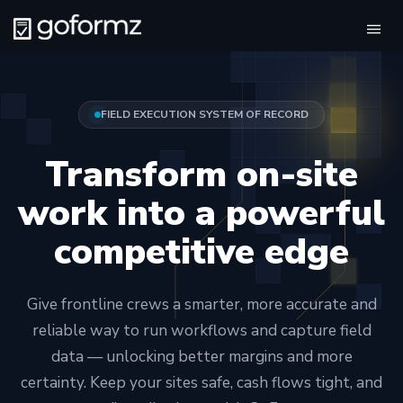
Tog
navi
FIELD EXECUTION SYSTEM OF RECORD
Transform on-site
work into a powerful
competitive edge
Give frontline crews a smarter, more accurate and
reliable way to run workflows and capture field
data — unlocking better margins and more
certainty. Keep your sites safe, cash flows tight, and