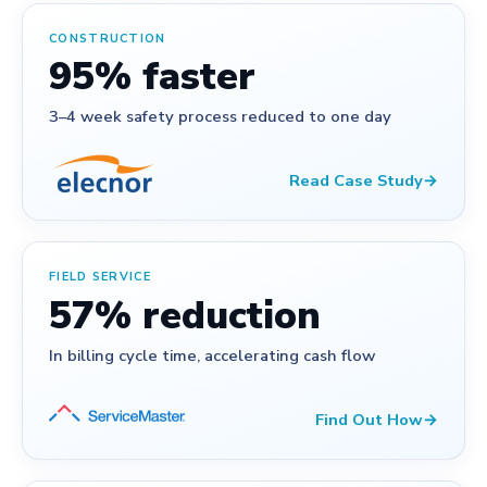
CONSTRUCTION
95% faster
3–4 week safety process reduced to one day
Read Case Study
→
FIELD SERVICE
57% reduction
In billing cycle time, accelerating cash flow
Find Out How
→