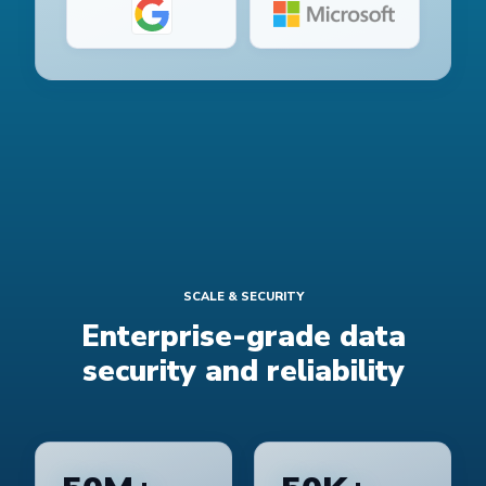
SCALE & SECURITY
Enterprise-grade data
security and reliability