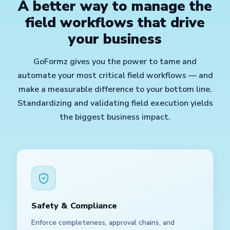
A better way to manage the
field workflows that drive
your business
GoFormz gives you the power to tame and
automate your most critical field workflows — and
make a measurable difference to your bottom line.
Standardizing and validating field execution yields
the biggest business impact.
Safety & Compliance
Enforce completeness, approval chains, and