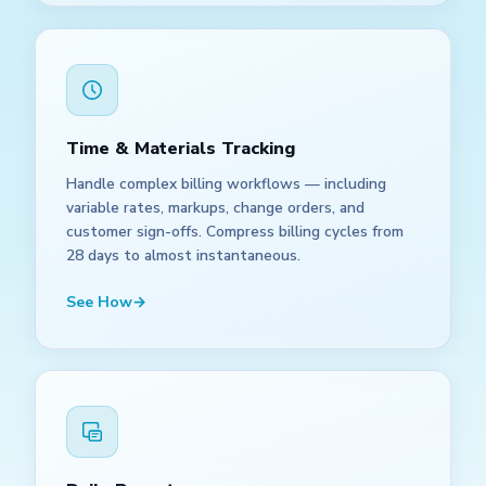
Time & Materials Tracking
Handle complex billing workflows — including
variable rates, markups, change orders, and
customer sign-offs. Compress billing cycles from
28 days to almost instantaneous.
See How
→