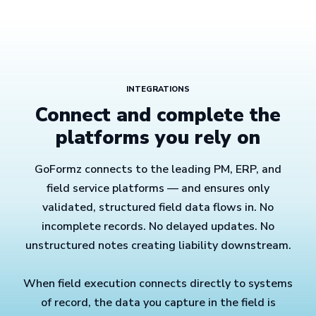
INTEGRATIONS
Connect and complete the
platforms you rely on
GoFormz connects to the leading PM, ERP, and
field service platforms — and ensures only
validated, structured field data flows in. No
incomplete records. No delayed updates. No
unstructured notes creating liability downstream.
When field execution connects directly to systems
of record, the data you capture in the field is