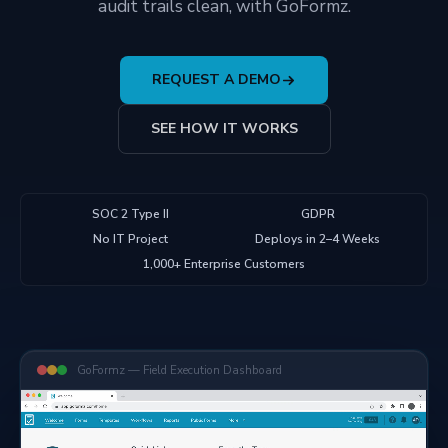
audit trails clean, with GoFormz.
REQUEST A DEMO
SEE HOW IT WORKS
SOC 2 Type II
GDPR
No IT Project
Deploys in 2–4 Weeks
1,000+ Enterprise Customers
GoFormz — Field Execution Dashboard