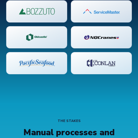
THE STAKES
Manual processes and