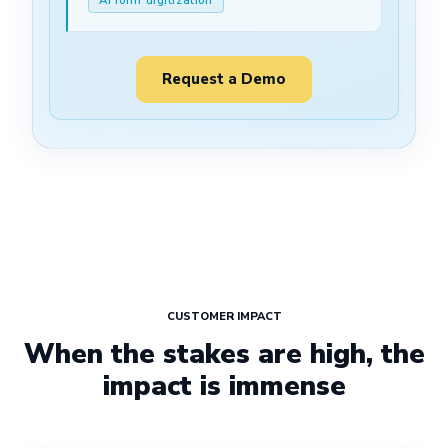
Request a Demo
CUSTOMER IMPACT
When the stakes are high, the
impact is immense