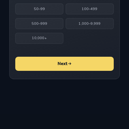
50–99
100–499
500–999
1,000–9,999
10,000+
Next