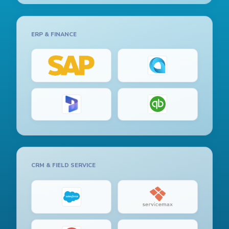
ERP & FINANCE
CRM & FIELD SERVICE