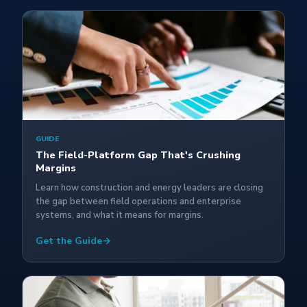
GUIDE
The Field-Platform Gap That's Crushing
Margins
Learn how construction and energy leaders are closing
the gap between field operations and enterprise
systems, and what it means for margins.
Get the Guide
→