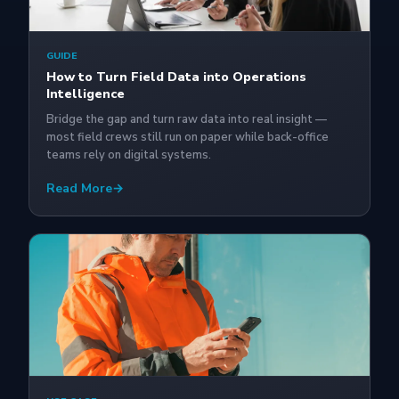
GUIDE
How to Turn Field Data into Operations
Intelligence
Bridge the gap and turn raw data into real insight —
most field crews still run on paper while back-office
teams rely on digital systems.
Read More
→