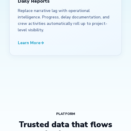
Daily Reports
Replace narrative lag with operational
intelligence. Progress, delay documentation, and
crew activities automatically roll up to project-
level visibility.
Learn More
→
PLATFORM
Trusted data that flows