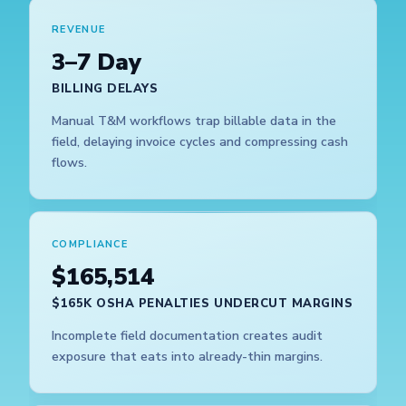
REVENUE
3–7 Day
BILLING DELAYS
Manual T&M workflows trap billable data in the
field, delaying invoice cycles and compressing cash
flows.
COMPLIANCE
$165,514
$165K OSHA PENALTIES UNDERCUT MARGINS
Incomplete field documentation creates audit
exposure that eats into already-thin margins.