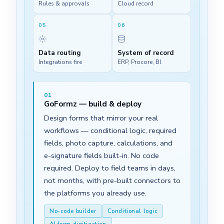
Rules & approvals
Cloud record
05
06
Data routing
System of record
Integrations fire
ERP, Procore, BI
01
GoFormz — build & deploy
Design forms that mirror your real
workflows — conditional logic, required
fields, photo capture, calculations, and
e-signature fields built-in. No code
required. Deploy to field teams in days,
not months, with pre-built connectors to
the platforms you already use.
No-code builder
Conditional logic
AI form digitization