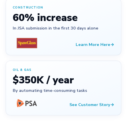
CONSTRUCTION
60% increase
In JSA submission in the first 30 days alone
Learn More Here
→
OIL & GAS
$350K / year
By automating time-consuming tasks
See Customer Story
→