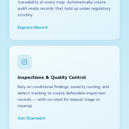
traceability at every step. Automatically create
audit-ready records that hold up under regulatory
scrutiny.
Explore More
→
Inspections & Quality Control
Rely on conditional findings, severity routing, and
defect tracking to create defensible inspection
records — with no need for manual triage or
cleanup.
Get Started
→