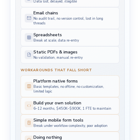
Data lost, delayed, illegible
Email chains
No audit trail, no version control, lost in long
threads
Spreadsheets
Break at scale, data re-entry
Static PDFs & images
No validation, manual re-entry
WORKAROUNDS THAT FALL SHORT
Platform native forms
Basic templates, no offline, no customization,
limited logic
Build your own solution
6–12 months, $450K–$900K, 1 FTE to maintain
Simple mobile form tools
Break under workflow complexity, poor adoption
Doing nothing