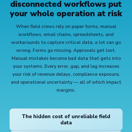
disconnected workflows put
your whole operation at risk
When field crews rely on paper forms, manual
workflows, email chains, spreadsheets, and
workarounds to capture critical data, a lot can go
wrong. Forms go missing. Approvals get lost.
Manual mistakes become bad data that gets into
your systems. Every error, gap, and lag increases
your risk of revenue delays, compliance exposure,
and operational uncertainty — all of which impact
margins.
The hidden cost of unreliable field
data