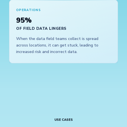
OPERATIONS
95%
OF FIELD DATA LINGERS
When the data field teams collect is spread
across locations, it can get stuck, leading to
increased risk and incorrect data.
USE CASES