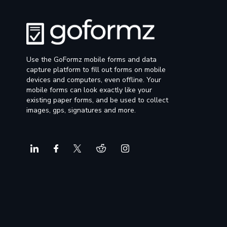
Use the GoFormz mobile forms and data
capture platform to fill out forms on mobile
devices and computers, even offline. Your
mobile forms can look exactly like your
existing paper forms, and be used to collect
images, gps, signatures and more.