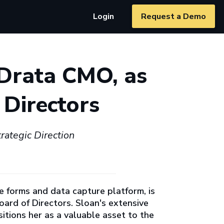
Login
Request a Demo
Drata CMO, as
 Directors
ategic Direction
le forms and data capture platform, is
oard of Directors. Sloan's extensive
tions her as a valuable asset to the