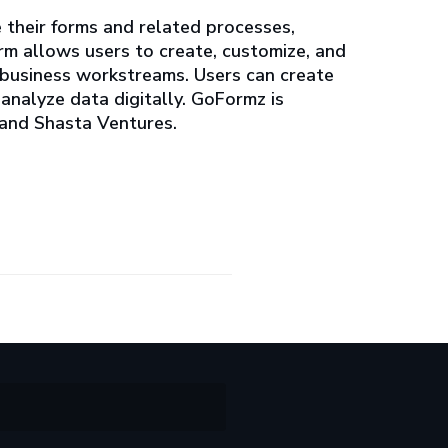
e their forms and related processes,
rm allows users to create, customize, and
 business workstreams. Users can create
analyze data digitally. GoFormz is
 and Shasta Ventures.