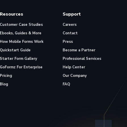
Resources
Support
Customer Case Studies
Careers
Ebooks, Guides & More
Contact
How Mobile Forms Work
Press
Quickstart Guide
Become a Partner
Starter Form Gallery
Professional Services
GoFormz For Enterprise
Help Center
Pricing
Our Company
Blog
FAQ