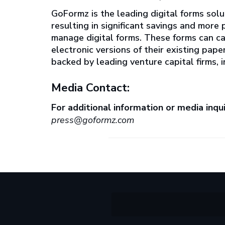
GoFormz is the leading digital forms solu
resulting in significant savings and mor
manage digital forms. These forms can c
electronic versions of their existing pap
backed by leading venture capital firms,
Media Contact:
For additional information or media inqui
press@goformz.com