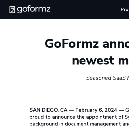
Pro
GoFormz anno
newest me
Seasoned SaaS M
SAN DIEGO, CA — February 6, 2024
— G
proud to announce the appointment of Syd
background in document management and s