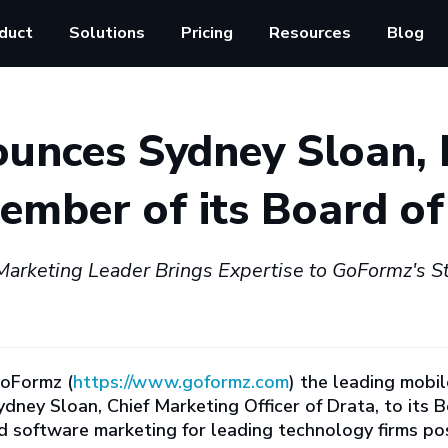
duct
Solutions
Pricing
Resources
Blog
unces Sydney Sloan, 
mber of its Board of
arketing Leader Brings Expertise to GoFormz's Str
oFormz (
https://www.goformz.com
) the leading mobi
ney Sloan, Chief Marketing Officer of Drata, to its B
oftware marketing for leading technology firms posi