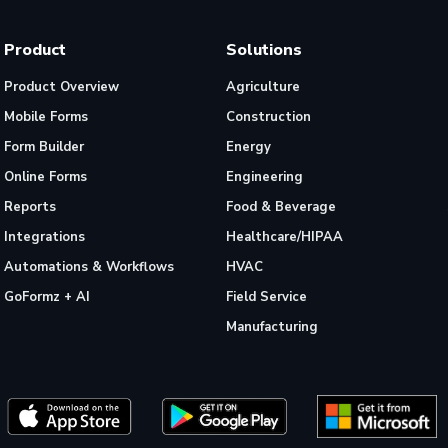
Product
Solutions
Product Overview
Agriculture
Mobile Forms
Construction
Form Builder
Energy
Online Forms
Engineering
Reports
Food & Beverage
Integrations
Healthcare/HIPAA
Automations & Workflows
HVAC
GoFormz + AI
Field Service
Manufacturing