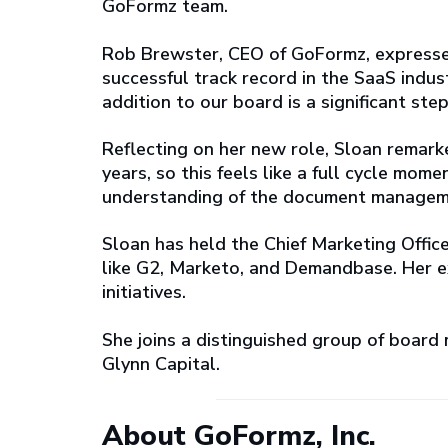
GoFormz team.
Rob Brewster, CEO of GoFormz, expresse
successful track record in the SaaS indust
addition to our board is a significant st
Reflecting on her new role, Sloan remark
years, so this feels like a full cycle mo
understanding of the document manageme
Sloan has held the Chief Marketing Office
like G2, Marketo, and Demandbase. Her e
initiatives.
She joins a distinguished group of board
Glynn Capital.
About GoFormz, Inc.