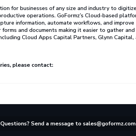
tion for businesses of any size and industry to digitiz
e productive operations. GoFormz’s Cloud-based platfo
apture information, automate workflows, and improve
er forms and documents making it easier to gather and 
 including Cloud Apps Capital Partners, Glynn Capital,
ries, please contact:
Questions? Send a message to
sales@goformz.com