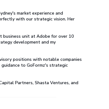
Sydney's market experience and
rfectly with our strategic vision. Her
t business unit at Adobe for over 10
 strategy development and my
advisory positions with notable companies
d guidance to GoFormz's strategic
Capital Partners, Shasta Ventures, and