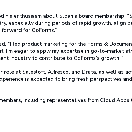
d his enthusiasm about Sloan's board membership, "
ry, especially during periods of rapid growth, align pe
ep forward for GoFormz."
ed, "I led product marketing for the Forms & Documen
ment. I'm eager to apply my expertise in go-to-market
nt industry to contribute to GoFormz's growth."
r role at Salesloft, Alfresco, and Drata, as well as 
xperience is expected to bring fresh perspectives an
 members, including representatives from Cloud Apps 