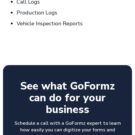
Call Logs
Production Logs
Vehicle Inspection Reports
See what GoFormz
can do for your
business
Schedule a call with a GoFormz expert to learn
how easily you can digitize your forms and