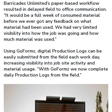
Barricades Unlimited’s paper-based workflow
resulted in delayed field to office communication.
“It would be a full week of consumed material
before we ever got any feedback on what
material had been used. We had very limited
visibility into how the job was going and how
much material was used.”
Using GoFormz, digital Production Logs can be
easily submitted from the field each work day,
increasing visibility into job site activity and
material usage. “With GoFormz we now complete
daily Production Logs from the field.”