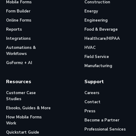
Mobile Forms
Construction
Form Builder
Energy
Online Forms
Engineering
Reports
Food & Beverage
Integrations
Healthcare/HIPAA
Automations &
HVAC
Workflows
Field Service
GoFormz + AI
Manufacturing
Resources
Support
Customer Case
Careers
Studies
Contact
Ebooks, Guides & More
Press
How Mobile Forms
Become a Partner
Work
Professional Services
Quickstart Guide