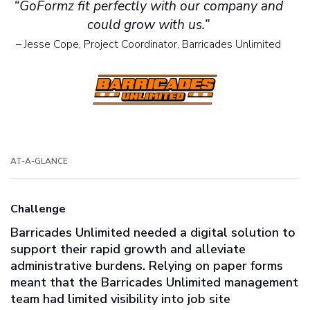
“GoFormz fit perfectly with our company and
could grow with us.”
– Jesse Cope, Project Coordinator, Barricades Unlimited
AT-A-GLANCE
Challenge
Barricades Unlimited needed a digital solution to
support their rapid growth and alleviate
administrative burdens. Relying on paper forms
meant that the Barricades Unlimited management
team had limited visibility into job site