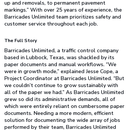
up and removals, to permanent pavement
markings.” With over 25 years of experience, the
Barricades Unlimited team prioritizes safety and
customer service throughout each job.
The Full Story
Barricades Unlimited, a traffic control company
based in Lubbock, Texas, was shackled by its
paper documents and manual workflows. “We
were in growth mode,” explained Jesse Cope, a
Project Coordinator at Barricades Unlimited. “But
we couldn’t continue to grow sustainably with
all of the paper we had.” As Barricades Unlimited
grew so did its administrative demands, all of
which were entirely reliant on cumbersome paper
documents. Needing a more modern, efficient
solution for documenting the wide array of jobs
performed by their team, Barricades Unlimited