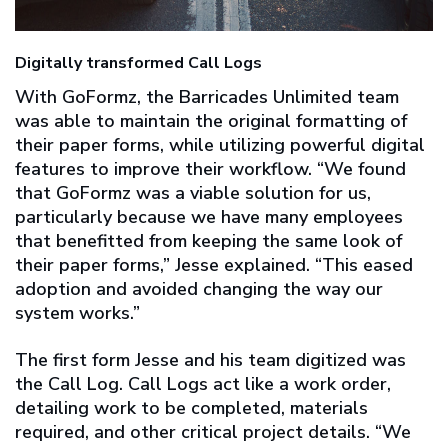
Digitally transformed Call Logs
With GoFormz, the Barricades Unlimited team
was able to maintain the original formatting of
their paper forms, while utilizing powerful digital
features to improve their workflow. “We found
that GoFormz was a viable solution for us,
particularly because we have many employees
that benefitted from keeping the same look of
their paper forms,” Jesse explained. “This eased
adoption and avoided changing the way our
system works.”
The first form Jesse and his team digitized was
the Call Log. Call Logs act like a work order,
detailing work to be completed, materials
required, and other critical project details. “We