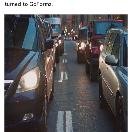
turned to GoFormz.