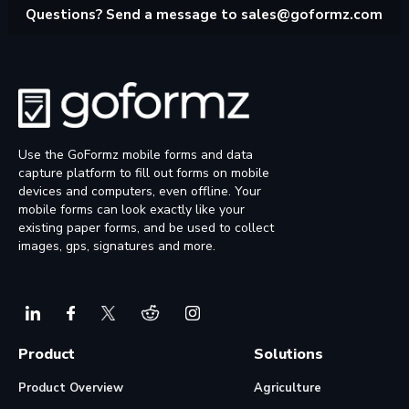
Questions? Send a message to
sales@goformz.com
Use the GoFormz mobile forms and data
capture platform to fill out forms on mobile
devices and computers, even offline. Your
mobile forms can look exactly like your
existing paper forms, and be used to collect
images, gps, signatures and more.
Product
Solutions
Product Overview
Agriculture