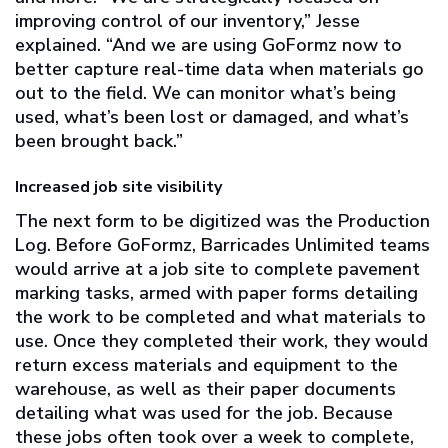
improving control of our inventory,” Jesse
explained. “And we are using GoFormz now to
better capture real-time data when materials go
out to the field. We can monitor what’s being
used, what’s been lost or damaged, and what’s
been brought back.”
Increased job site visibility
The next form to be digitized was the Production
Log. Before GoFormz, Barricades Unlimited teams
would arrive at a job site to complete pavement
marking tasks, armed with paper forms detailing
the work to be completed and what materials to
use. Once they completed their work, they would
return excess materials and equipment to the
warehouse, as well as their paper documents
detailing what was used for the job. Because
these jobs often took over a week to complete,