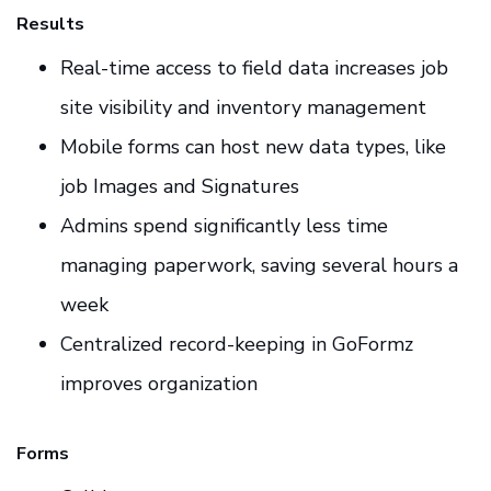
Results
Real-time access to field data increases job
site visibility and inventory management
Mobile forms can host new data types, like
job Images and Signatures
Admins spend significantly less time
managing paperwork, saving several hours a
week
Centralized record-keeping in GoFormz
improves organization
Forms