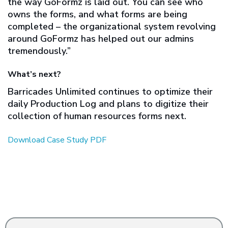
the way GoFormz is laid out. You can see who
owns the forms, and what forms are being
completed – the organizational system revolving
around GoFormz has helped out our admins
tremendously.”
What’s next?
Barricades Unlimited continues to optimize their
daily Production Log and plans to digitize their
collection of human resources forms next.
Download Case Study PDF