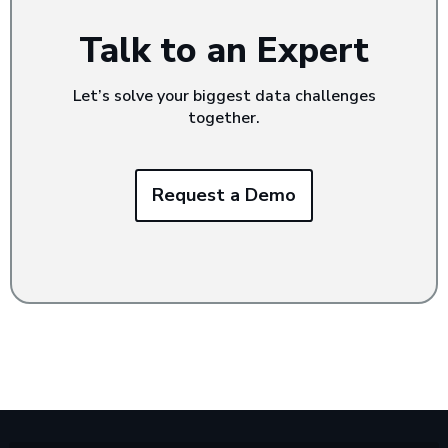
Talk to an Expert
Let’s solve your biggest data challenges
together.
Request a Demo