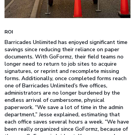
ROI
Barricades Unlimited has enjoyed significant time
savings since reducing their reliance on paper
documents. With GoFormz, their field teams no
longer need to return to job sites to acquire
signatures, or reprint and recomplete missing
forms. Additionally, once completed forms reach
one of Barricades Unlimited’s five offices,
administrators are no longer burdened by the
endless arrival of cumbersome, physical
paperwork. “We save a lot of time in the admin
department,” Jesse explained, estimating that
each office saves several hours a week. “We have
been really organized since GoFormz, because of