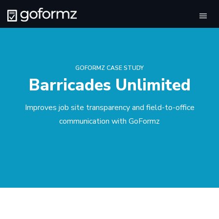
Tog
navi
GOFORMZ CASE STUDY
Barricades Unlimited
Improves job site transparency and field-to-office
communication with GoFormz