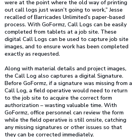
were at the point where the old way of printing
out call logs just wasn’t going to work,” Jesse
recalled of Barricades Unlimited’s paper-based
process. With GoFormz, Call Logs can be easily
completed from tablets at a job site. These
digital Call Logs can be used to capture job site
images, and to ensure work has been completed
exactly as requested.
Along with material details and project images,
the Call Log also captures a digital Signature.
Before GoFormz, if a signature was missing from a
Call Log, a field operative would need to return
to the job site to acquire the correct form
authorization – wasting valuable time. With
GoFormz, office personnel can review the form
while the field operative is still onsite, catching
any missing signatures or other issues so that
they can be corrected immediately.