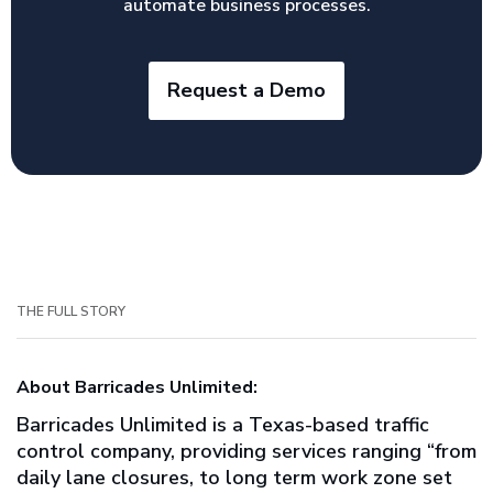
automate business processes.
Request a Demo
THE FULL STORY
About Barricades Unlimited:
Barricades Unlimited is a Texas-based traffic
control company, providing services ranging “from
daily lane closures, to long term work zone set