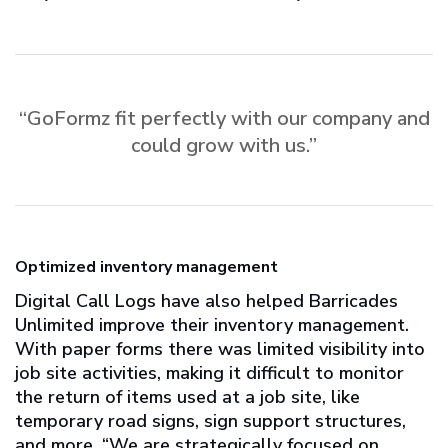
“GoFormz fit perfectly with our company and
could grow with us.”
Optimized inventory management
Digital Call Logs have also helped Barricades
Unlimited improve their inventory management.
With paper forms there was limited visibility into
job site activities, making it difficult to monitor
the return of items used at a job site, like
temporary road signs, sign support structures,
and more. “We are strategically focused on