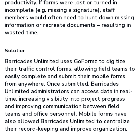
productivity. If forms were lost or turned in
incomplete (e.g. missing a signature), staff
members would often need to hunt down missing
information or recreate documents – resulting in
wasted time.
Solution
Barricades Unlimited uses GoFormz to digitize
their traffic control forms, allowing field teams to
easily complete and submit their mobile forms
from anywhere. Once submitted, Barricades
Unlimited administrators can access data in real-
time, increasing visibility into project progress
and improving communication between field
teams and office personnel. Mobile forms have
also allowed Barricades Unlimited to centralize
their record-keeping and improve organization.