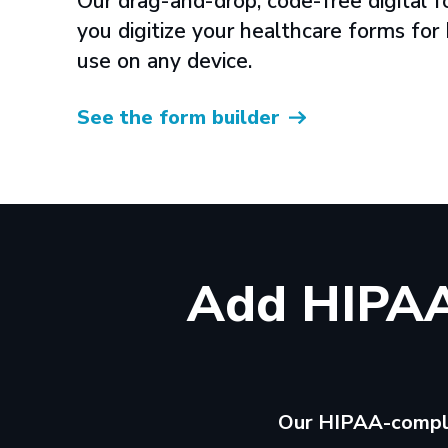
Our drag-and-drop, code-free digital f
you digitize your healthcare forms fo
use on any device.
See the form builder
Add HIPAA
Our HIPAA-complia