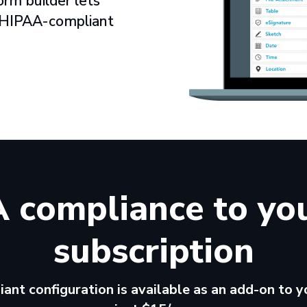
orm builder lets
r HIPAA-compliant
 compliance to yo
subscription
nt configuration is available as an add-on to yo