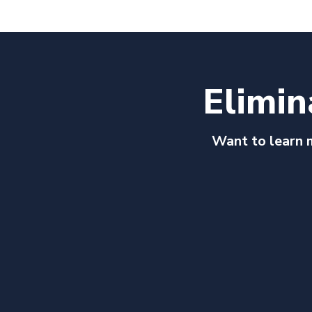
Elimin
Want to learn 