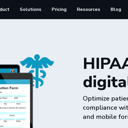
duct
Solutions
Pricing
Resources
Blog
HIPAA
digita
Optimize patie
compliance wit
and mobile for