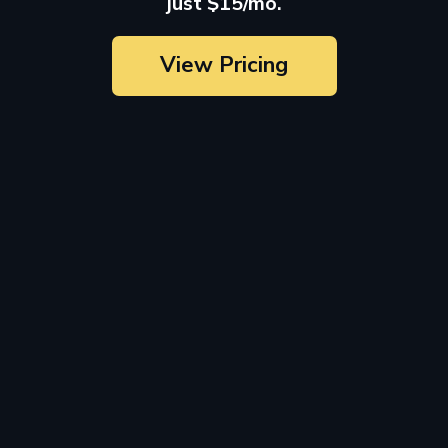
just $15/mo.
View Pricing