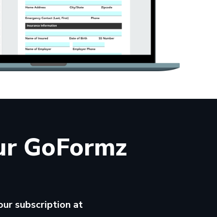
ur GoFormz
ur subscription at