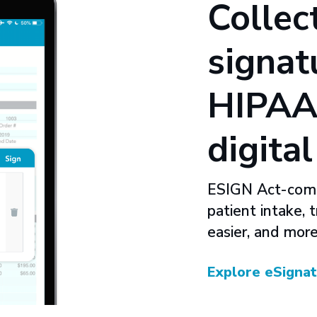
Collec
signat
HIPAA
digita
ESIGN Act-compl
patient intake, 
easier, and more
Explore eSigna