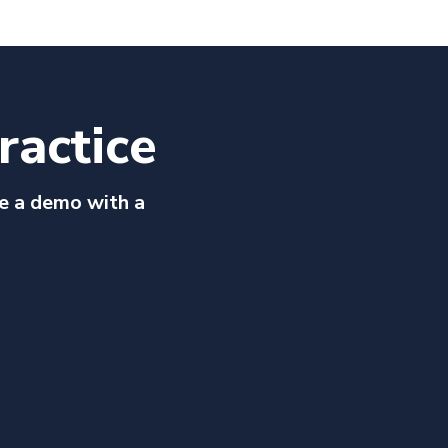
ractice
e a demo with a