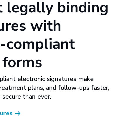
t legally binding
ures with
-compliant
l forms
iant electronic signatures make
treatment plans, and follow-ups faster,
 secure than ever.
tures