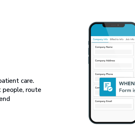
atient care.
t people, route
send