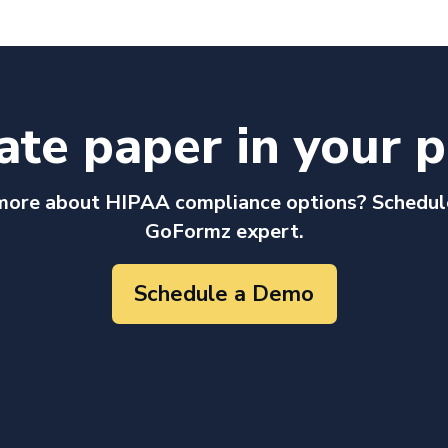
ate paper in your p
more about HIPAA compliance options? Schedul
GoFormz expert.
Schedule a Demo