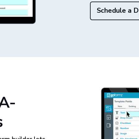
Schedule a 
A-
s