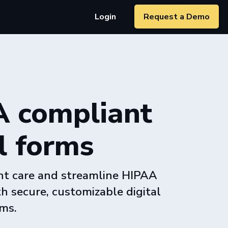
Login
Request a Demo
 compliant
l forms
nt care and streamline HIPAA
h secure, customizable digital
ms.