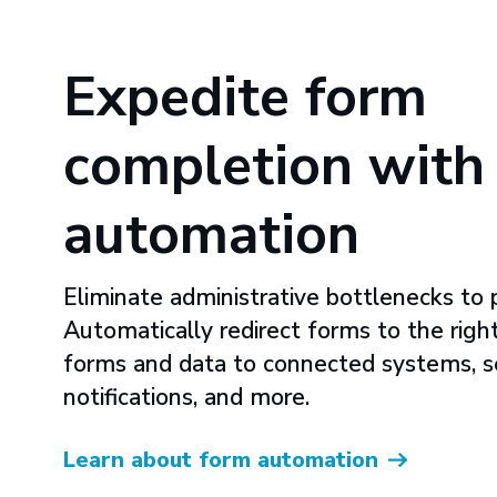
Expedite form
completion with
automation
Eliminate administrative bottlenecks to p
Automatically redirect forms to the righ
forms and data to connected systems, 
notifications, and more.
Learn about form automation