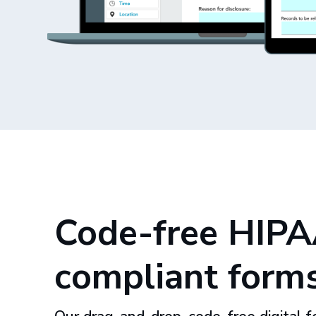
Code-free HIPA
compliant form