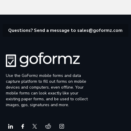
Questions? Send a message to
sales@goformz.com
Use the GoFormz mobile forms and data
capture platform to fill out forms on mobile
devices and computers, even offline. Your
mobile forms can look exactly like your
existing paper forms, and be used to collect
images, gps, signatures and more.