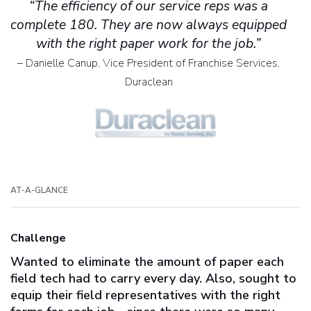
“The efficiency of our service reps was a
complete 180. They are now always equipped
with the right paper work for the job.”
– Danielle Canup, Vice President of Franchise Services,
Duraclean
AT-A-GLANCE
Challenge
Wanted to eliminate the amount of paper each
field tech had to carry every day. Also, sought to
equip their field representatives with the right