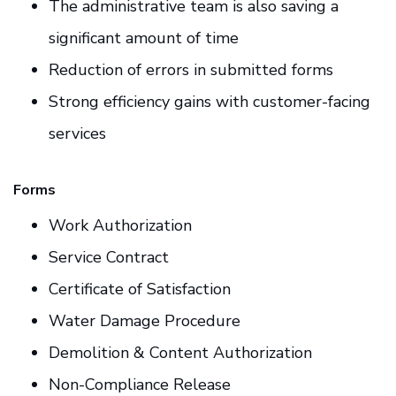
The administrative team is also saving a
significant amount of time
Reduction of errors in submitted forms
Strong efficiency gains with customer-facing
services
Forms
Work Authorization
Service Contract
Certificate of Satisfaction
Water Damage Procedure
Demolition & Content Authorization
Non-Compliance Release