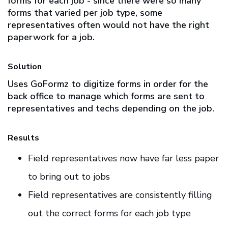
forms for each job - since there were so many
forms that varied per job type, some
representatives often would not have the right
paperwork for a job.
Solution
Uses GoFormz to digitize forms in order for the
back office to manage which forms are sent to
representatives and techs depending on the job.
Results
Field representatives now have far less paper
to bring out to jobs
Field representatives are consistently filling
out the correct forms for each job type