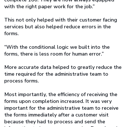
with the right paper work for the job.”
This not only helped with their customer facing
services but also helped reduce errors in the
forms.
“With the conditional logic we built into the
forms, there is less room for human error.”
More accurate data helped to greatly reduce the
time required for the administrative team to
process forms.
Most importantly, the efficiency of receiving the
forms upon completion increased. It was very
important for the administrative team to receive
the forms immediately after a customer visit
because they had to process and send the