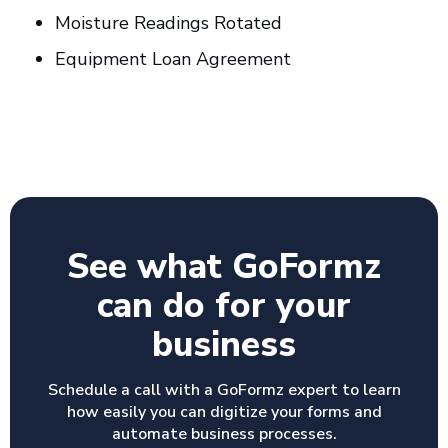
Moisture Readings Rotated
Equipment Loan Agreement
See what GoFormz
can do for your
business
Schedule a call with a GoFormz expert to learn
how easily you can digitize your forms and
automate business processes.