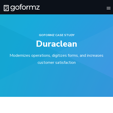
To
na
GOFORMZ CASE STUDY
Duraclean
Modernizes operations, digitizes forms, and increases
customer satisfaction