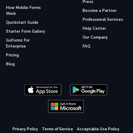
Press
How Mobile Forms
Become a Partner
Work
Professional Services
Quickstart Guide
Help Center
Starter Form Gallery
Our Company
GoFormz For
Enterprise
FAQ
Pricing
Blog
Privacy Policy
Terms of Service
Acceptable Use Policy