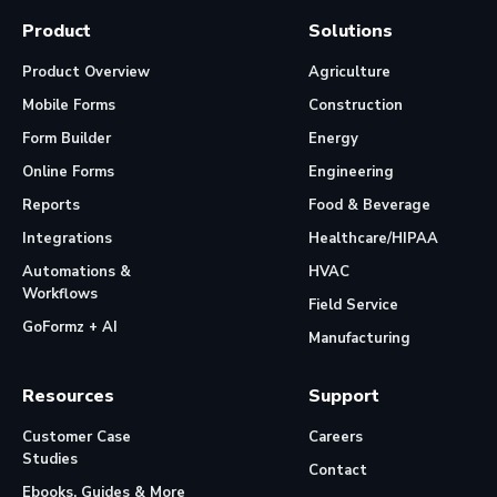
Product
Solutions
Product Overview
Agriculture
Mobile Forms
Construction
Form Builder
Energy
Online Forms
Engineering
Reports
Food & Beverage
Integrations
Healthcare/HIPAA
Automations &
HVAC
Workflows
Field Service
GoFormz + AI
Manufacturing
Resources
Support
Customer Case
Careers
Studies
Contact
Ebooks, Guides & More