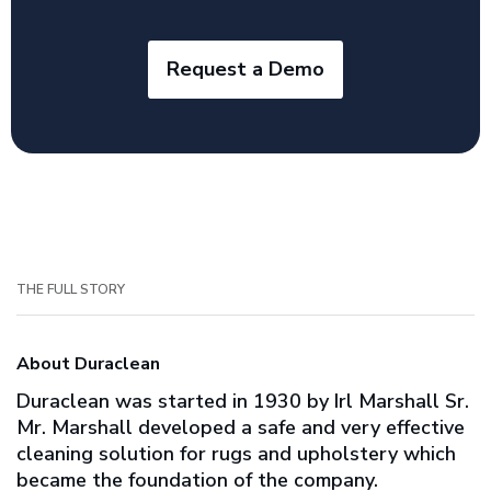
Request a Demo
THE FULL STORY
About Duraclean
Duraclean was started in 1930 by Irl Marshall Sr.
Mr. Marshall developed a safe and very effective
cleaning solution for rugs and upholstery which
became the foundation of the company.