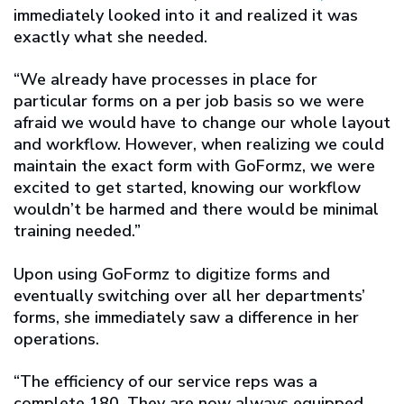
immediately looked into it and realized it was
exactly what she needed.
“We already have processes in place for
particular forms on a per job basis so we were
afraid we would have to change our whole layout
and workflow. However, when realizing we could
maintain the exact form with GoFormz, we were
excited to get started, knowing our workflow
wouldn’t be harmed and there would be minimal
training needed.”
Upon using GoFormz to digitize forms and
eventually switching over all her departments’
forms, she immediately saw a difference in her
operations.
“The efficiency of our service reps was a
complete 180. They are now always equipped