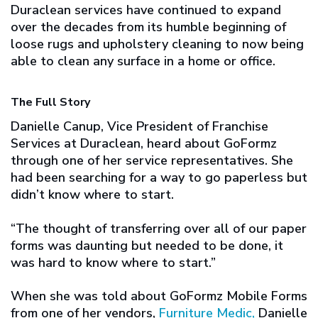
Duraclean services have continued to expand
over the decades from its humble beginning of
loose rugs and upholstery cleaning to now being
able to clean any surface in a home or office.
The Full Story
Danielle Canup, Vice President of Franchise
Services at Duraclean, heard about GoFormz
through one of her service representatives. She
had been searching for a way to go paperless but
didn’t know where to start.
“The thought of transferring over all of our paper
forms was daunting but needed to be done, it
was hard to know where to start.”
When she was told about GoFormz Mobile Forms
from one of her vendors,
Furniture Medic,
Danielle