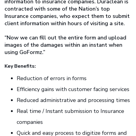
information to insurance companies. Duraclean is
contracted with some of the Nation’s top
Insurance companies, who expect them to submit
client information within hours of visiting a site.
“Now we can fill out the entire form and upload
images of the damages within an instant when
using GoFormz.”
Key Benefits:
Reduction of errors in forms
Efficiency gains with customer facing services
Reduced administrative and processing times
Real time / Instant submission to Insurance
companies
Quick and easy process to digitize forms and