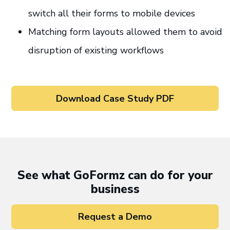
switch all their forms to mobile devices
Matching form layouts allowed them to avoid
disruption of existing workflows
Download Case Study PDF
See what GoFormz can do for your
business
Request a Demo