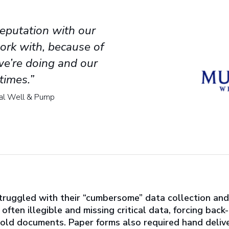
eputation with our
ork with, because of
we’re doing and our
times.”
pal Well & Pump
uggled with their “cumbersome” data collection and 
ften illegible and missing critical data, forcing back
n old documents. Paper forms also required hand deliver