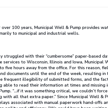
or over 100 years, Municipal Well & Pump provides wat
marily to municipal and industrial wells.
y struggled with their “cumbersome” paper-based dat
 services to Wisconsin, Illinois and Iowa, Municipal
o five hours away from the office. For this reason, fi
nd documents until the end of the week, resulting in f
e frequent illegibility of submitted forms, and the fac
g able to read their information at times and missing 
mp. “...if it was something critical, we couldn’t forc
 with all that extra paper.” Since Municipal Well & P
 delays associated with manual paperwork hand-offs 