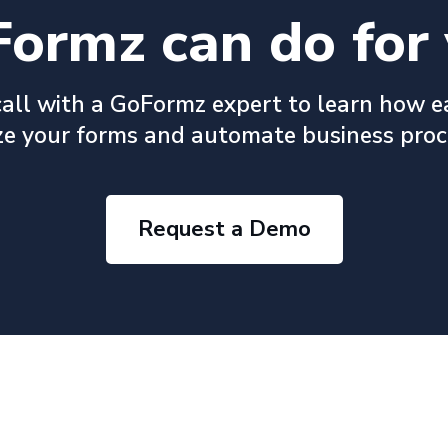
ormz can do for 
all with a GoFormz expert to learn how e
ize your forms and automate business proc
Request a Demo