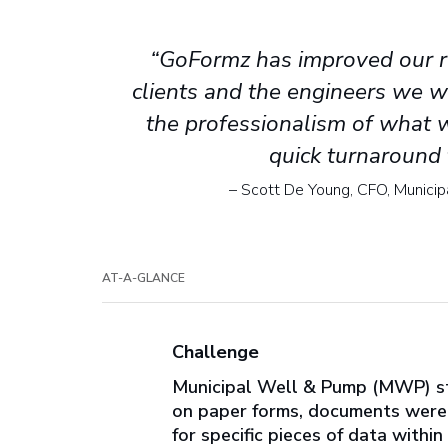
“GoFormz has improved our r
clients and the engineers we w
the professionalism of what 
quick turnaround 
– Scott De Young, CFO, Munici
AT-A-GLANCE
Challenge
Municipal Well & Pump (MWP) str
on paper forms, documents were o
for specific pieces of data withi