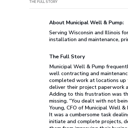
THE FULL STORY
About Municipal Well & Pump:
Serving Wisconsin and Illinois f
installation and maintenance, pri
The Full Story
Municipal Well & Pump frequentl
well contracting and maintenance
completed work at locations up t
deliver their project paperwork a
Adding to this frustration was th
missing. “You dealt with not bein
Young, CFO of Municipal Well & Pu
It was a cumbersome task dealing
initiate and complete projects,