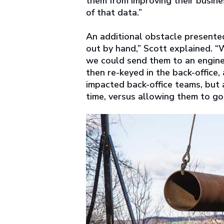
them from improving their busine
of that data.”
An additional obstacle presented
out by hand,” Scott explained. 
we could send them to an enginee
then re-keyed in the back-office
impacted back-office teams, but 
time, versus allowing them to go 