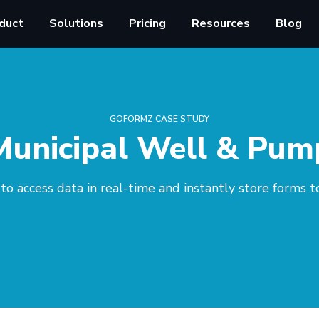
duct
Solutions
Pricing
Resources
Blog
GOFORMZ CASE STUDY
Municipal Well & Pum
 to access data in real-time and instantly store forms t