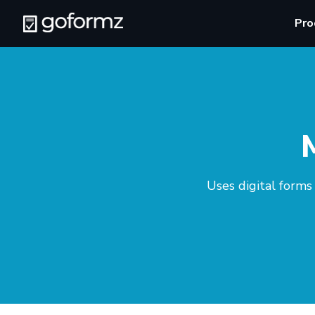
Pro
Uses digital forms