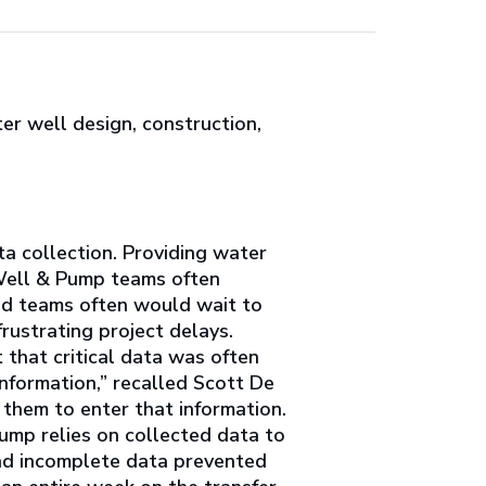
er well design, construction,
a collection. Providing water
 Well & Pump teams often
eld teams often would wait to
rustrating project delays.
t that critical data was often
information,” recalled Scott De
e them to enter that information.
ump relies on collected data to
and incomplete data prevented