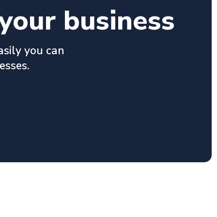
your business
asily you can
esses.