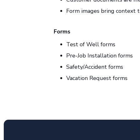
Form images bring context t
Forms
Test of Well forms
Pre-Job Installation forms
Safety/Accident forms
Vacation Request forms