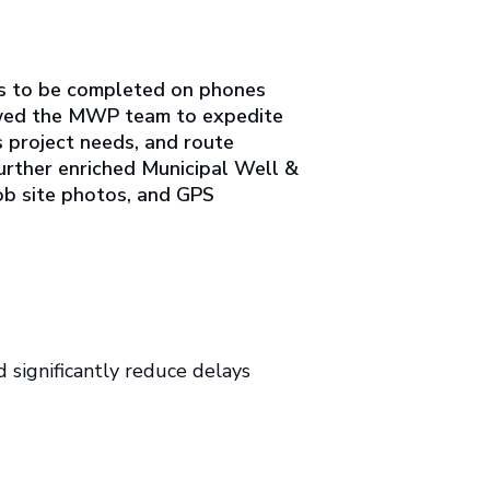
ms to be completed on phones
allowed the MWP team to expedite
s project needs, and route
further enriched Municipal Well &
job site photos, and GPS
 significantly reduce delays