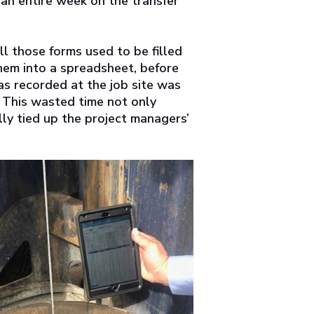
 an entire week on the transfer
l those forms used to be filled
hem into a spreadsheet, before
as recorded at the job site was
 This wasted time not only
lly tied up the project managers’