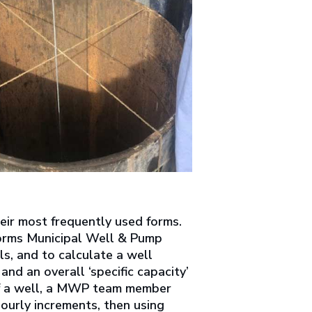
eir most frequently used forms.
 forms Municipal Well & Pump
s, and to calculate a well
nd an overall ‘specific capacity’
of a well, a MWP team member
hourly increments, then using