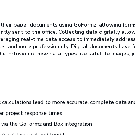
 their paper documents using GoFormz, allowing for
tantly sent to the office. Collecting data digitally 
everaging real-time data access to immediately addres
ter and more professionally. Digital documents have 
e inclusion of new data types like satellite images, 
 calculations lead to more accurate, complete data and
er project response times
 via the GoFormz and Box integration
e professional and legible