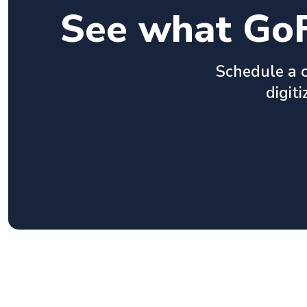
See what GoF
Schedule a c
digit