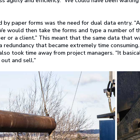
ss agility and efficiency. “We could have been waiting
 by paper forms was the need for dual data entry. “Al
“We would then take the forms and type a number of t
r or a client.” This meant that the same data that w
, a redundancy that became extremely time consuming.
also took time away from project managers. “It basica
out and sell.”