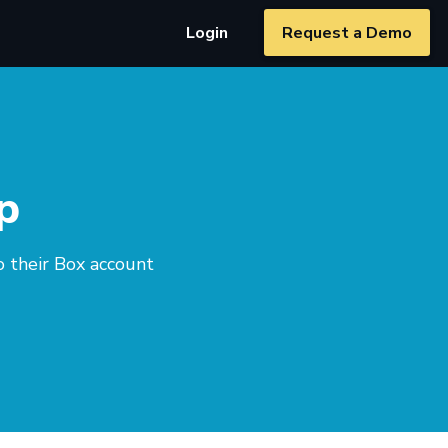
Login
Request a Demo
p
o their Box account