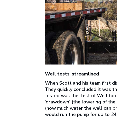
Well tests, streamlined
When Scott and his team first di
They quickly concluded it was th
tested was the Test of Well form
‘drawdown’ (the lowering of the l
(how much water the well can p
would run the pump for up to 24 