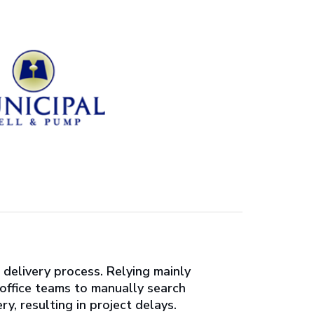
delivery process. Relying mainly
-office teams to manually search
y, resulting in project delays.