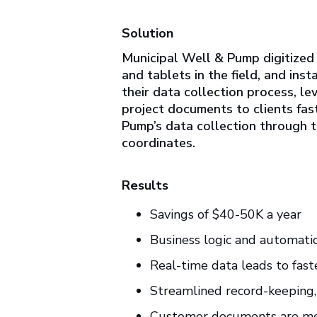
Solution
Municipal Well & Pump digitized
and tablets in the field, and ins
their data collection process, l
project documents to clients fas
Pump’s data collection through th
coordinates.
Results
Savings of $40-50K a year
Business logic and automatic
Real-time data leads to fast
Streamlined record-keeping,
Customer documents are mor