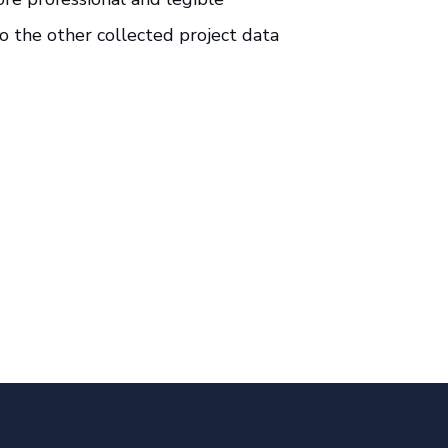
o the other collected project data