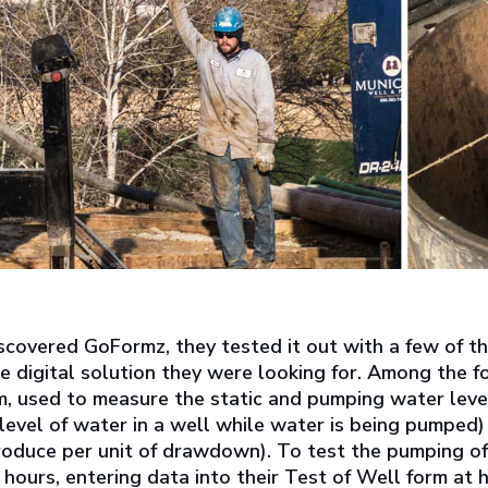
scovered GoFormz, they tested it out with a few of th
e digital solution they were looking for. Among the
, used to measure the static and pumping water level
evel of water in a well while water is being pumped) a
roduce per unit of drawdown). To test the pumping 
hours, entering data into their Test of Well form at 