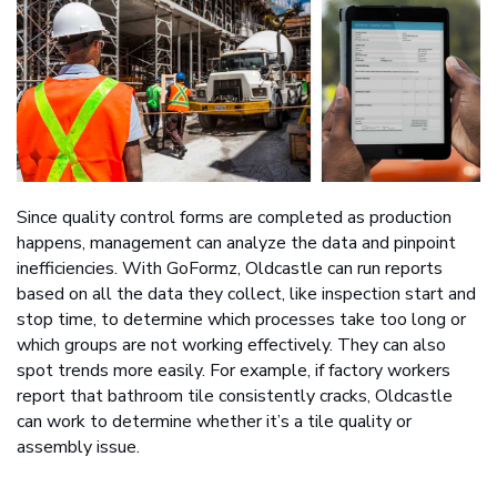
Since quality control forms are completed as production
happens, management can analyze the data and pinpoint
inefficiencies. With GoFormz, Oldcastle can run reports
based on all the data they collect, like inspection start and
stop time, to determine which processes take too long or
which groups are not working effectively. They can also
spot trends more easily. For example, if factory workers
report that bathroom tile consistently cracks, Oldcastle
can work to determine whether it’s a tile quality or
assembly issue.