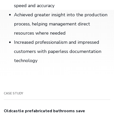
speed and accuracy
Achieved greater insight into the production
process, helping management direct
resources where needed
Increased professionalism and impressed
customers with paperless documentation
technology
CASE STUDY
Oldcastle prefabricated bathrooms save