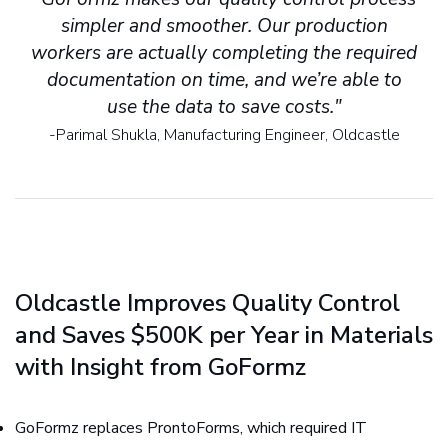
simpler and smoother. Our production
workers are actually completing the required
documentation on time, and we’re able to
use the data to save costs."
-Parimal Shukla, Manufacturing Engineer, Oldcastle
Oldcastle Improves Quality Control
and Saves $500K per Year in Materials
with Insight from GoFormz
GoFormz replaces ProntoForms, which required IT