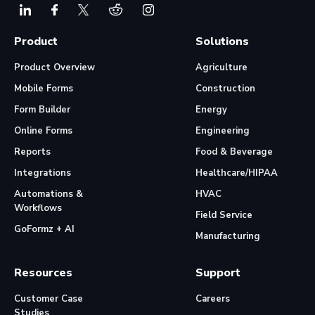
Product
Solutions
Product Overview
Agriculture
Mobile Forms
Construction
Form Builder
Energy
Online Forms
Engineering
Reports
Food & Beverage
Integrations
Healthcare/HIPAA
Automations &
HVAC
Workflows
Field Service
GoFormz + AI
Manufacturing
Resources
Support
Customer Case
Careers
Studies