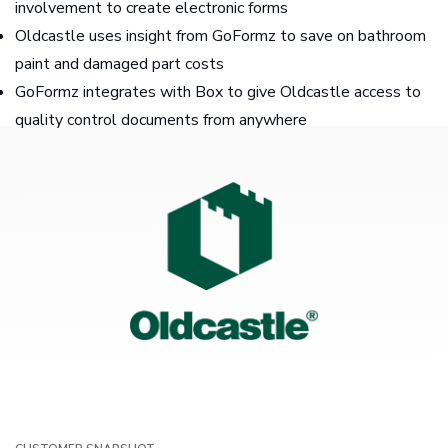
involvement to create electronic forms
Oldcastle uses insight from GoFormz to save on bathroom
paint and damaged part costs
GoFormz integrates with Box to give Oldcastle access to
quality control documents from anywhere