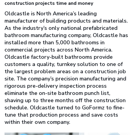
construction projects time and money
Oldcastle is North America’s leading
manufacturer of building products and materials.
As the industry’s only national prefabricated
bathroom manufacturing company, Oldcastle has
installed more than 5,000 bathrooms in
commercial projects across North America.
Oldcastle factory-built bathrooms provide
customers a quality, turnkey solution to one of
the largest problem areas on a construction job
site. The company’s precision manufacturing and
rigorous pre-delivery inspection process
eliminate the on-site bathroom punch list,
shaving up to three months off the construction
schedule. Oldcastle turned to GoFormz to fine-
tune that production process and save costs
within their own company.