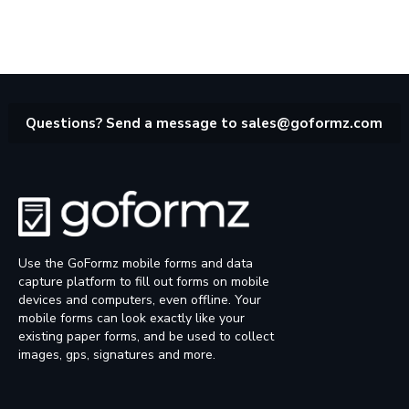
Questions? Send a message to
sales@goformz.com
Use the GoFormz mobile forms and data
capture platform to fill out forms on mobile
devices and computers, even offline. Your
mobile forms can look exactly like your
existing paper forms, and be used to collect
images, gps, signatures and more.