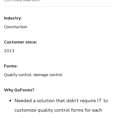
CUSTOMER SNAPSHOT
Industry:
Construction
Customer since:
2013
Forms:
Quality control, damage control
Why GoFormz?
Needed a solution that didn’t require IT to
customize quality control forms for each