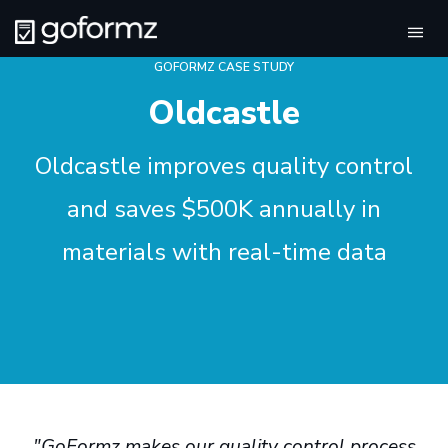
Tog
navi
GOFORMZ CASE STUDY
Oldcastle
Oldcastle improves quality control
and saves $500K annually in
materials with real-time data
"GoFormz makes our quality control process