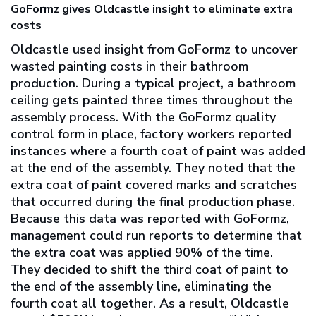
GoFormz gives Oldcastle insight to eliminate extra
costs
Oldcastle used insight from GoFormz to uncover
wasted painting costs in their bathroom
production. During a typical project, a bathroom
ceiling gets painted three times throughout the
assembly process. With the GoFormz quality
control form in place, factory workers reported
instances where a fourth coat of paint was added
at the end of the assembly. They noted that the
extra coat of paint covered marks and scratches
that occurred during the final production phase.
Because this data was reported with GoFormz,
management could run reports to determine that
the extra coat was applied 90% of the time.
They decided to shift the third coat of paint to
the end of the assembly line, eliminating the
fourth coat all together. As a result, Oldcastle