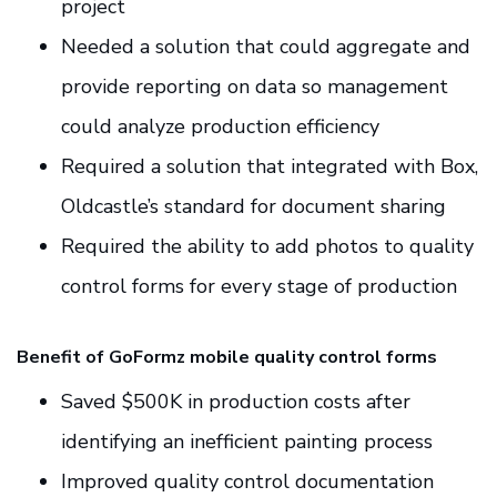
project
Needed a solution that could aggregate and
provide reporting on data so management
could analyze production efficiency
Required a solution that integrated with Box,
Oldcastle’s standard for document sharing
Required the ability to add photos to quality
control forms for every stage of production
Benefit of GoFormz mobile quality control forms
Saved $500K in production costs after
identifying an inefficient painting process
Improved quality control documentation