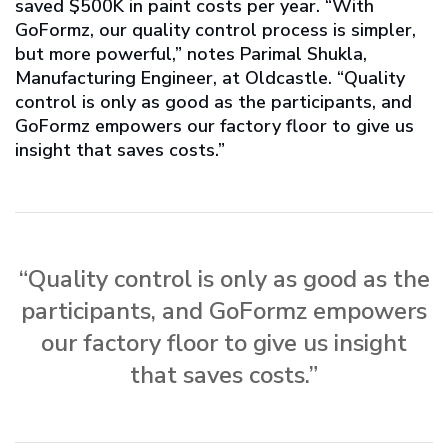
saved $500K in paint costs per year. “With
GoFormz, our quality control process is simpler,
but more powerful,” notes Parimal Shukla,
Manufacturing Engineer, at Oldcastle. “Quality
control is only as good as the participants, and
GoFormz empowers our factory floor to give us
insight that saves costs.”
“Quality control is only as good as the
participants, and GoFormz empowers
our factory floor to give us insight
that saves costs.”