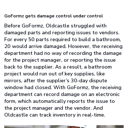
GoFormz gets damage control under control
Before GoFormz, Oldcastle struggled with
damaged parts and reporting issues to vendors.
For every 50 parts required to build a bathroom,
20 would arrive damaged. However, the receiving
department had no way of recording the damage
for the project manager, or reporting the issue
back to the supplier. As a result, a bathroom
project would run out of key supplies, like
mirrors, after the supplier’s 30-day dispute
window had closed. With GoFormz, the receiving
department can record damage on an electronic
form, which automatically reports the issue to
the project manager and the vendor. And
Oldcastle can track inventory in real-time.