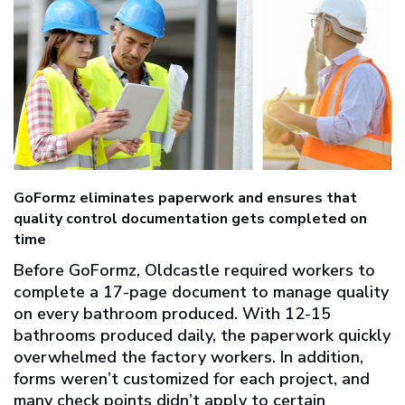
GoFormz eliminates paperwork and ensures that
quality control documentation gets completed on
time
Before GoFormz, Oldcastle required workers to
complete a 17-page document to manage quality
on every bathroom produced. With 12-15
bathrooms produced daily, the paperwork quickly
overwhelmed the factory workers. In addition,
forms weren’t customized for each project, and
many check points didn’t apply to certain