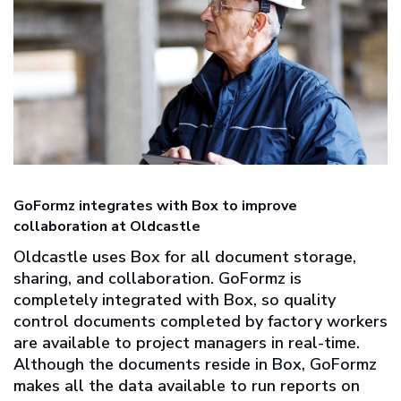
GoFormz integrates with Box to improve
collaboration at Oldcastle
Oldcastle uses Box for all document storage,
sharing, and collaboration. GoFormz is
completely integrated with Box, so quality
control documents completed by factory workers
are available to project managers in real-time.
Although the documents reside in Box, GoFormz
makes all the data available to run reports on