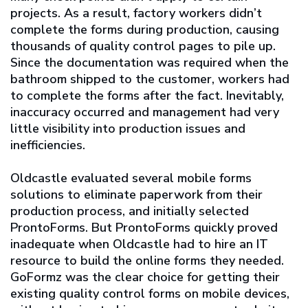
projects. As a result, factory workers didn’t
complete the forms during production, causing
thousands of quality control pages to pile up.
Since the documentation was required when the
bathroom shipped to the customer, workers had
to complete the forms after the fact. Inevitably,
inaccuracy occurred and management had very
little visibility into production issues and
inefficiencies.
Oldcastle evaluated several mobile forms
solutions to eliminate paperwork from their
production process, and initially selected
ProntoForms. But ProntoForms quickly proved
inadequate when Oldcastle had to hire an IT
resource to build the online forms they needed.
GoFormz was the clear choice for getting their
existing quality control forms on mobile devices,