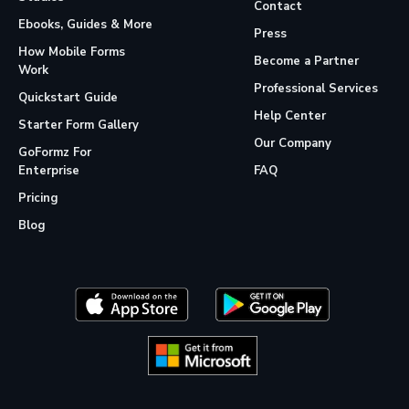
Contact
Ebooks, Guides & More
Press
How Mobile Forms
Become a Partner
Work
Professional Services
Quickstart Guide
Help Center
Starter Form Gallery
Our Company
GoFormz For
Enterprise
FAQ
Pricing
Blog