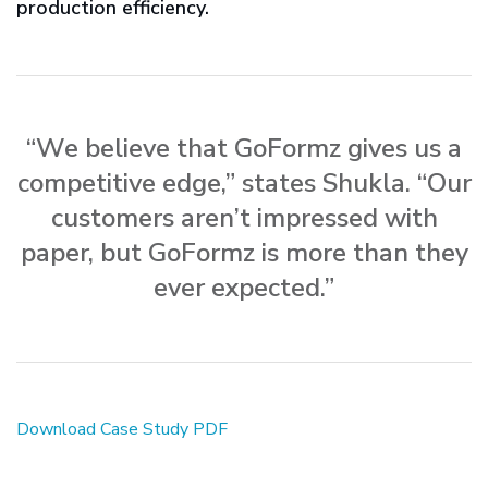
production efficiency.
“We believe that GoFormz gives us a
competitive edge,” states Shukla. “Our
customers aren’t impressed with
paper, but GoFormz is more than they
ever expected.”
Download Case Study PDF