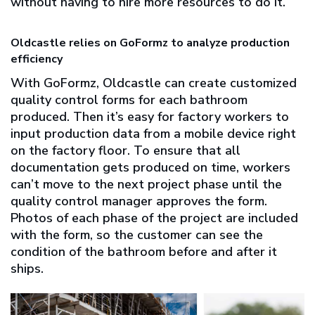
without having to hire more resources to do it.
Oldcastle relies on GoFormz to analyze production
efficiency
With GoFormz, Oldcastle can create customized
quality control forms for each bathroom
produced. Then it’s easy for factory workers to
input production data from a mobile device right
on the factory floor. To ensure that all
documentation gets produced on time, workers
can’t move to the next project phase until the
quality control manager approves the form.
Photos of each phase of the project are included
with the form, so the customer can see the
condition of the bathroom before and after it
ships.