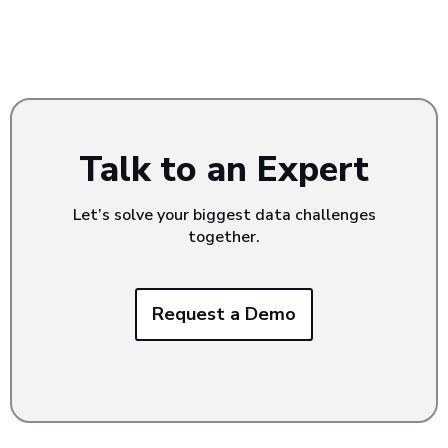
Talk to an Expert
Let’s solve your biggest data challenges
together.
Request a Demo