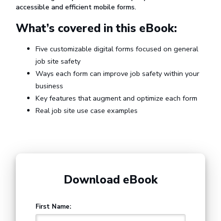
accessible and efficient mobile forms.
What’s covered in this eBook:
Five customizable digital forms focused on general
job site safety
Ways each form can improve job safety within your
business
Key features that augment and optimize each form
Real job site use case examples
Download eBook
First Name: