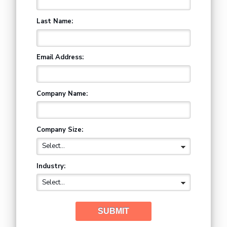
Last Name:
Email Address:
Company Name:
Company Size:
Industry:
SUBMIT