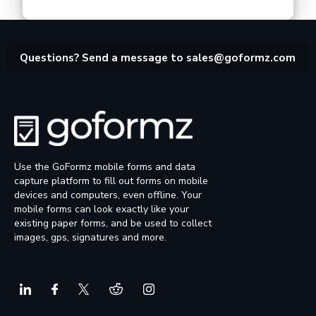
Questions? Send a message to
sales@goformz.com
Use the GoFormz mobile forms and data
capture platform to fill out forms on mobile
devices and computers, even offline. Your
mobile forms can look exactly like your
existing paper forms, and be used to collect
images, gps, signatures and more.