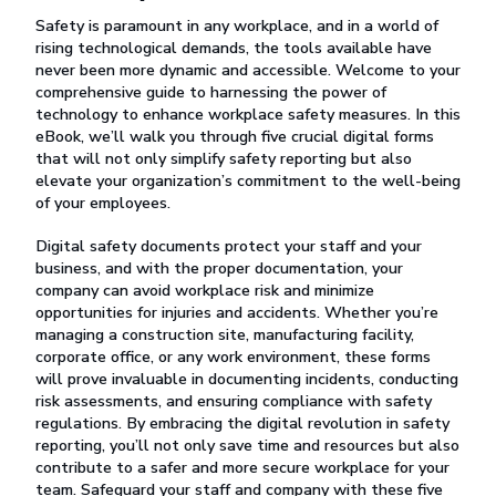
Safety is paramount in any workplace, and in a world of
rising technological demands, the tools available have
never been more dynamic and accessible. Welcome to your
comprehensive guide to harnessing the power of
technology to enhance workplace safety measures. In this
eBook, we’ll walk you through five crucial digital forms
that will not only simplify safety reporting but also
elevate your organization’s commitment to the well-being
of your employees.
Digital safety documents protect your staff and your
business, and with the proper documentation, your
company can avoid workplace risk and minimize
opportunities for injuries and accidents. Whether you’re
managing a construction site, manufacturing facility,
corporate office, or any work environment, these forms
will prove invaluable in documenting incidents, conducting
risk assessments, and ensuring compliance with safety
regulations. By embracing the digital revolution in safety
reporting, you’ll not only save time and resources but also
contribute to a safer and more secure workplace for your
team. Safeguard your staff and company with these five