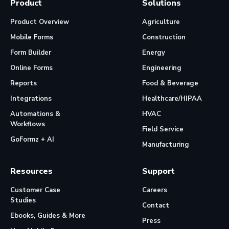
Product
Solutions
Product Overview
Agriculture
Mobile Forms
Construction
Form Builder
Energy
Online Forms
Engineering
Reports
Food & Beverage
Integrations
Healthcare/HIPAA
Automations &
HVAC
Workflows
Field Service
GoFormz + AI
Manufacturing
Resources
Support
Customer Case
Careers
Studies
Contact
Ebooks, Guides & More
Press