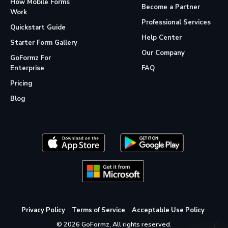
How Mobile Forms
Become a Partner
Work
Professional Services
Quickstart Guide
Help Center
Starter Form Gallery
Our Company
GoFormz For
Enterprise
FAQ
Pricing
Blog
Privacy Policy
Terms of Service
Acceptable Use Policy
© 2026 GoFormz, All rights reserved.