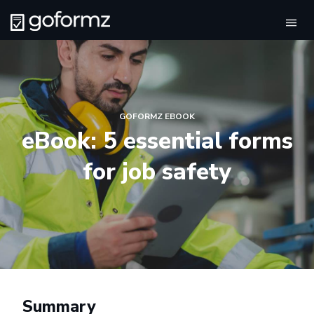
Tog
navi
GOFORMZ EBOOK
eBook: 5 essential forms
for job safety
Summary