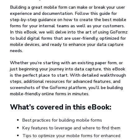
Building a great mobile form can make or break your user
experience and documentation. Follow this guide for
step-by-step guidance on how to create the best mobile
forms for your internal teams as well as your customers.
In this eBook, we will delve into the art of using GoFormz
to build digital forms that are user-friendly, optimized for
mobile devices, and ready to enhance your data capture
needs.
Whether you’re starting with an existing paper form, or
just beginning your journey into data capture, this eBook
is the perfect place to start. With detailed walkthrough
steps, additional resources for advanced features, and
screenshots of the GoFormz platform, you’ll be building
mobile-friendly online forms in minutes.
What’s covered in this eBook:
Best practices for building mobile forms
Key features to leverage and where to find them
Tips to optimize your mobile forms for enhanced