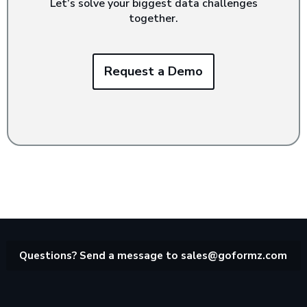
Let’s solve your biggest data challenges
together.
Request a Demo
Questions? Send a message to
sales@goformz.com