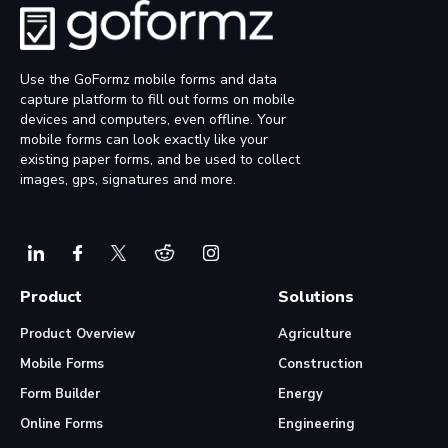
Use the GoFormz mobile forms and data
capture platform to fill out forms on mobile
devices and computers, even offline. Your
mobile forms can look exactly like your
existing paper forms, and be used to collect
images, gps, signatures and more.
Product
Solutions
Product Overview
Agriculture
Mobile Forms
Construction
Form Builder
Energy
Online Forms
Engineering