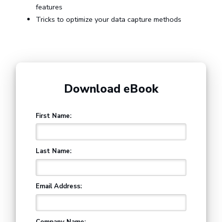
features
Tricks to optimize your data capture methods
Download eBook
First Name:
Last Name:
Email Address:
Company Name: