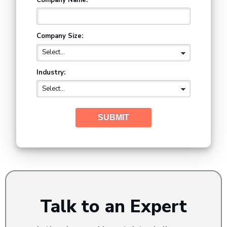
Company Size:
Industry:
SUBMIT
Talk to an Expert