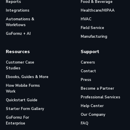
Reports
Food & Beverage
Integrations
Healthcare/HIPAA
Automations &
HVAC
Workflows
Field Service
GoFormz + AI
Manufacturing
Resources
Support
Customer Case
Careers
Studies
Contact
Ebooks, Guides & More
Press
How Mobile Forms
Become a Partner
Work
Professional Services
Quickstart Guide
Help Center
Starter Form Gallery
Our Company
GoFormz For
Enterprise
FAQ