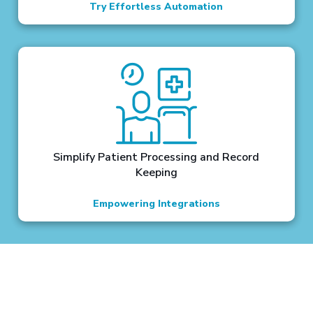
Try Effortless Automation
Simplify Patient Processing and Record
Keeping
Empowering Integrations