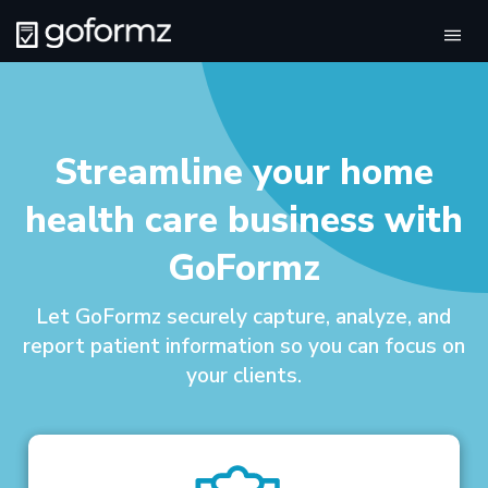
Tog
navi
Streamline your home
health care business with
GoFormz
Let GoFormz securely capture, analyze, and
report patient information so you can focus on
your clients.