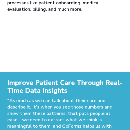
processes like patient onboarding, medical
evaluation, billing, and much more.
Improve Patient Care Through Real-
Time Data Insights
"As much as we can talk about their care and
describe it, it’s when you see those numbers and
show them these patterns, that puts people at
ease… we need to extract what we think is
meaningful to them, and GoFormz helps us with