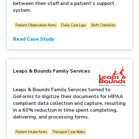
between their staff and a patient’s support
system.
Patient Observation forms
Daily Care Logs
Shift Checklists
Read Case Study
Leaps & Bounds Family Services
Leaps & Bounds Family Services turned to
GoFormz to digitize their documents for HIPAA
compliant data collection and capture, resulting
in a 60% reduction in time spent completing,
delivering, and processing forms.
Patient Intake forms
Therapist Case Notes