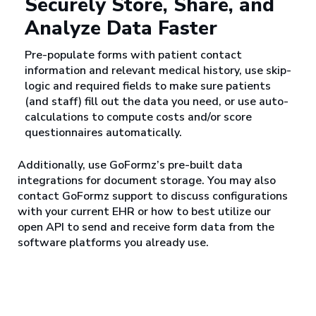
Securely Store, Share, and
Analyze Data Faster
Pre-populate forms with patient contact
information and relevant medical history, use skip-
logic and required fields to make sure patients
(and staff) fill out the data you need, or use auto-
calculations to compute costs and/or score
questionnaires automatically.
Additionally, use GoFormz’s pre-built data
integrations for document storage. You may also
contact GoFormz support to discuss configurations
with your current EHR or how to best utilize our
open API to send and receive form data from the
software platforms you already use.