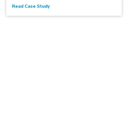
Read Case Study