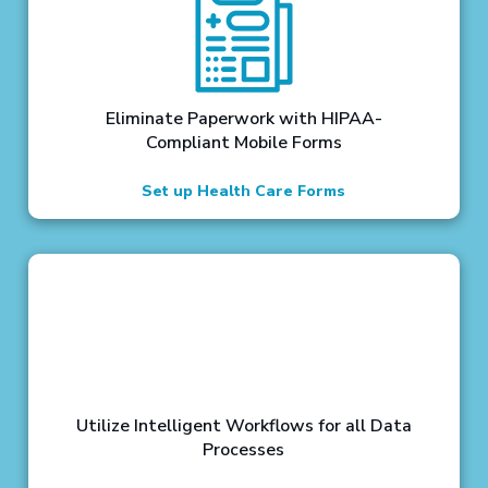
Eliminate Paperwork with HIPAA-
Compliant Mobile Forms
Set up Health Care Forms
Utilize Intelligent Workflows for all Data
Processes