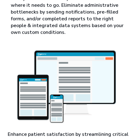
where it needs to go. Eliminate administrative
bottlenecks by sending notifications, pre-filled
forms, and/or completed reports to the right
people & integrated data systems based on your
own custom conditions.
Enhance patient satisfaction by streamlining critical