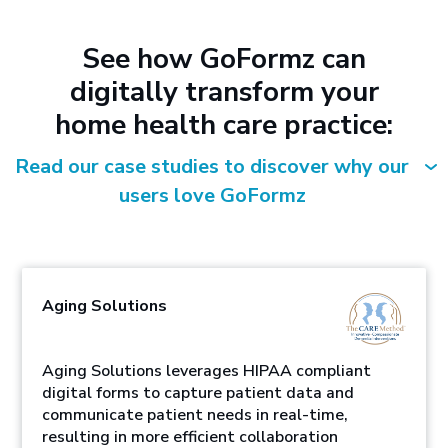
See how GoFormz can
digitally transform your
home health care practice:
Read our case studies to discover why our
users love GoFormz
Aging Solutions
Aging Solutions leverages HIPAA compliant
digital forms to capture patient data and
communicate patient needs in real-time,
resulting in more efficient collaboration