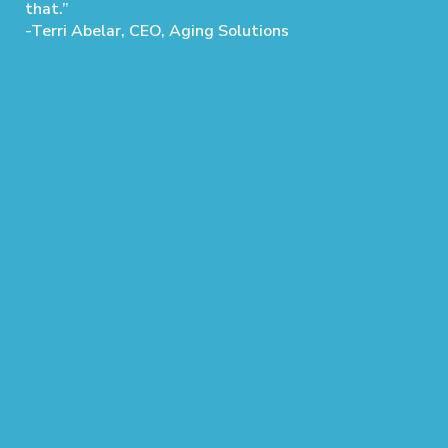
that.”
-Terri Abelar, CEO, Aging Solutions