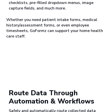
checklists, pre-filled dropdown menus, image
capture fields, and much more.
Whether you need patient intake forms, medical
history/assessment forms, or even employee
timesheets, GoFormz can support your home health
care staff.
Route Data Through
Automation & Workflows
Safely and automatically route collected data