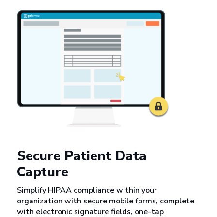
Secure Patient Data
Capture
Simplify HIPAA compliance within your
organization with secure mobile forms, complete
with electronic signature fields, one-tap