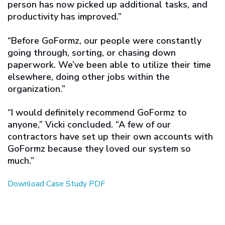
person has now picked up additional tasks, and
productivity has improved.”
“Before GoFormz, our people were constantly
going through, sorting, or chasing down
paperwork. We’ve been able to utilize their time
elsewhere, doing other jobs within the
organization.”
“I would definitely recommend GoFormz to
anyone,” Vicki concluded. “A few of our
contractors have set up their own accounts with
GoFormz because they loved our system so
much.”
Download Case Study PDF