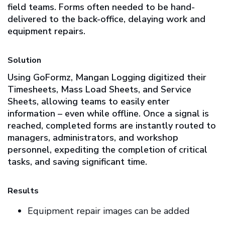
field teams. Forms often needed to be hand-
delivered to the back-office, delaying work and
equipment repairs.
Solution
Using GoFormz, Mangan Logging digitized their
Timesheets, Mass Load Sheets, and Service
Sheets, allowing teams to easily enter
information – even while offline. Once a signal is
reached, completed forms are instantly routed to
managers, administrators, and workshop
personnel, expediting the completion of critical
tasks, and saving significant time.
Results
Equipment repair images can be added