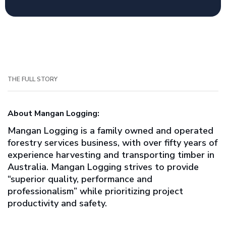
THE FULL STORY
About Mangan Logging:
Mangan Logging is a family owned and operated
forestry services business, with over fifty years of
experience harvesting and transporting timber in
Australia. Mangan Logging strives to provide
“superior quality, performance and
professionalism” while prioritizing project
productivity and safety.