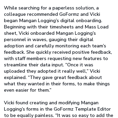
While searching for a paperless solution, a
colleague recommended GoFormz and Vicki
began Mangan Logging’s digital onboarding.
Beginning with their timesheets and Mass Load
sheet, Vicki onboarded Mangan Logging’s
personnel in waves, gauging their digital
adoption and carefully monitoring each team’s
feedback. She quickly received positive feedback,
with staff members requesting new features to
streamline their data input. “Once it was
uploaded they adopted it really well,” Vicki
explained. “They gave great feedback about
what they wanted in their forms, to make things
even easier for them.”
Vicki found creating and modifying Mangan
Logging’s forms in the GoFormz Template Editor
to be equally painless. “It was so easy to add the