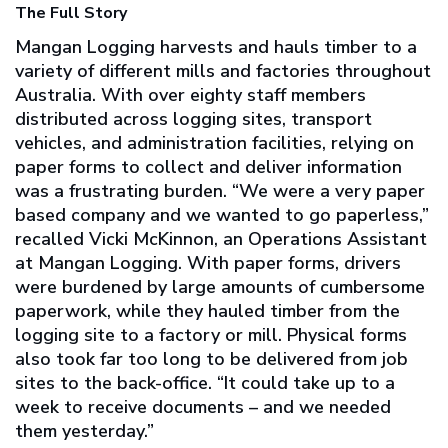
The Full Story
Mangan Logging harvests and hauls timber to a
variety of different mills and factories throughout
Australia. With over eighty staff members
distributed across logging sites, transport
vehicles, and administration facilities, relying on
paper forms to collect and deliver information
was a frustrating burden. “We were a very paper
based company and we wanted to go paperless,”
recalled Vicki McKinnon, an Operations Assistant
at Mangan Logging. With paper forms, drivers
were burdened by large amounts of cumbersome
paperwork, while they hauled timber from the
logging site to a factory or mill. Physical forms
also took far too long to be delivered from job
sites to the back-office. “It could take up to a
week to receive documents – and we needed
them yesterday.”