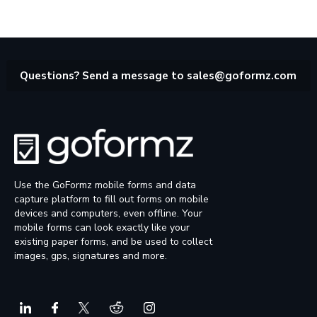
Questions? Send a message to
sales@goformz.com
Use the GoFormz mobile forms and data
capture platform to fill out forms on mobile
devices and computers, even offline. Your
mobile forms can look exactly like your
existing paper forms, and be used to collect
images, gps, signatures and more.