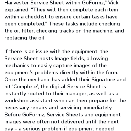
Harvester Service Sheet within GoFormz,” Vicki
explained. “They will then complete each item
within a checklist to ensure certain tasks have
been completed.” These tasks include checking
the oil filter, checking tracks on the machine, and
replacing the oil.
If there is an issue with the equipment, the
Service Sheet hosts Image fields, allowing
mechanics to easily capture images of the
equipment’s problems directly within the form.
Once the mechanic has added their Signature and
hit ‘Complete’, the digital Service Sheet is
instantly routed to their manager, as well as a
workshop assistant who can then prepare for the
necessary repairs and servicing immediately.
Before GoFormz, Service Sheets and equipment
images were often not delivered until the next
day – a serious problem if equipment needed