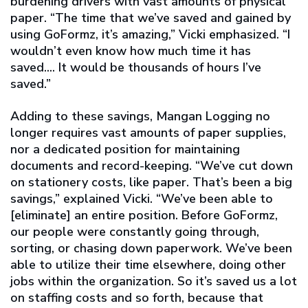
burdening drivers with vast amounts of physical
paper. “The time that we’ve saved and gained by
using GoFormz, it’s amazing,” Vicki emphasized. “I
wouldn’t even know how much time it has
saved.... It would be thousands of hours I’ve
saved.”
Adding to these savings, Mangan Logging no
longer requires vast amounts of paper supplies,
nor a dedicated position for maintaining
documents and record-keeping. “We’ve cut down
on stationery costs, like paper. That’s been a big
savings,” explained Vicki. “We’ve been able to
[eliminate] an entire position. Before GoFormz,
our people were constantly going through,
sorting, or chasing down paperwork. We’ve been
able to utilize their time elsewhere, doing other
jobs within the organization. So it’s saved us a lot
on staffing costs and so forth, because that