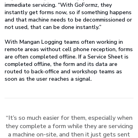
immediate servicing. “With GoFormz, they
instantly get forms now, so if something happens
and that machine needs to be decommissioned or
not used, that can be done instantly.”
With Mangan Logging teams often working in
remote areas without cell phone reception, forms
are often completed offline. If a Service Sheet is
completed offline, the form and its data are
routed to back-office and workshop teams as
soon as the user reaches a signal.
“It’s so much easier for them, especially when
they complete a form while they are servicing
a machine on-site, and then it just gets sent