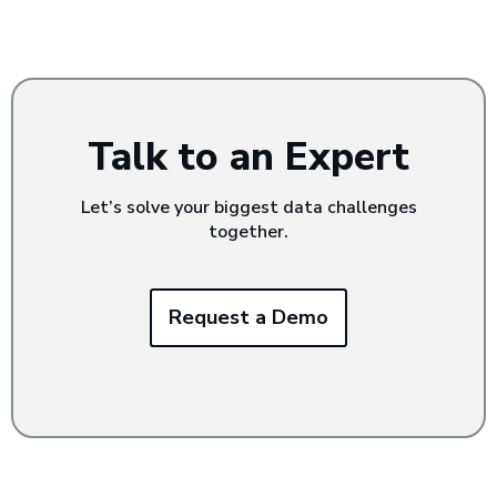
Talk to an Expert
Let’s solve your biggest data challenges
together.
Request a Demo