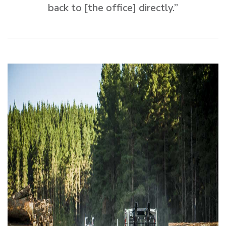
back to [the office] directly.”