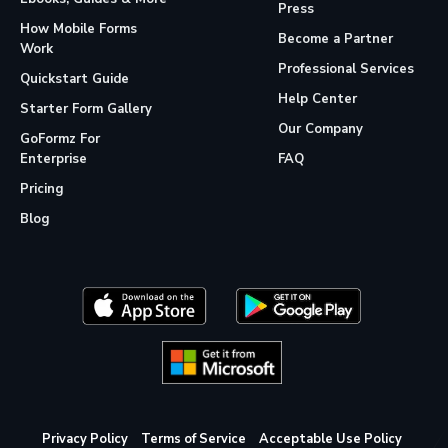
Press
How Mobile Forms
Become a Partner
Work
Professional Services
Quickstart Guide
Help Center
Starter Form Gallery
Our Company
GoFormz For
Enterprise
FAQ
Pricing
Blog
Privacy Policy
Terms of Service
Acceptable Use Policy