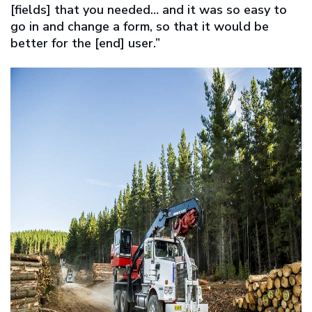
[fields] that you needed… and it was so easy to
go in and change a form, so that it would be
better for the [end] user.”