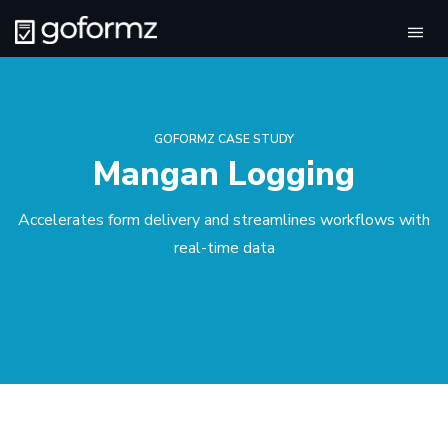
Tog
navi
GOFORMZ CASE STUDY
Mangan Logging
Accelerates form delivery and streamlines workflows with
real-time data