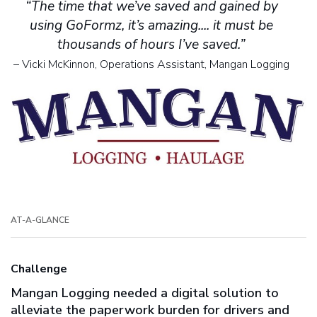
“The time that we’ve saved and gained by
using GoFormz, it’s amazing.... it must be
thousands of hours I’ve saved.”
– Vicki McKinnon, Operations Assistant, Mangan Logging
AT-A-GLANCE
Challenge
Mangan Logging needed a digital solution to
alleviate the paperwork burden for drivers and