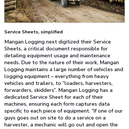
Service Sheets, simplified
Mangan Logging next digitized their Service
Sheets, a critical document responsible for
detailing equipment usage and maintenance
needs. Due to the nature of their work, Mangan
Logging maintains a large number of vehicles and
logging equipment – everything from heavy
vehicles and trailers, to “loaders, harvesters,
forwarders, skidders”. Mangan Logging has a
dedicated Service Sheet for each of their
machines, ensuring each form captures data
specific to each piece of equipment. “If one of our
guys goes out on site to do a service on a
harvester, a mechanic will go out and open the