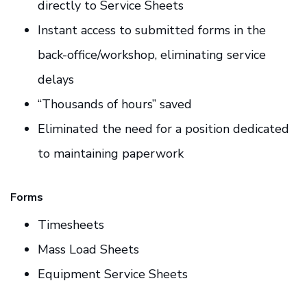
directly to Service Sheets
Instant access to submitted forms in the
back-office/workshop, eliminating service
delays
“Thousands of hours” saved
Eliminated the need for a position dedicated
to maintaining paperwork
Forms
Timesheets
Mass Load Sheets
Equipment Service Sheets