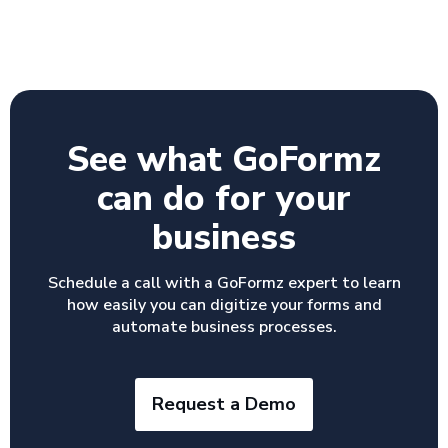
See what GoFormz
can do for your
business
Schedule a call with a GoFormz expert to learn
how easily you can digitize your forms and
automate business processes.
Request a Demo