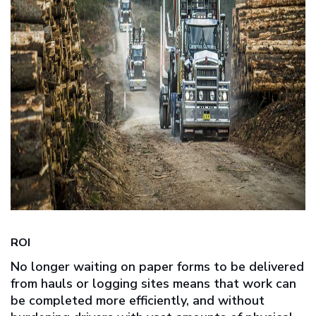
ROI
No longer waiting on paper forms to be delivered
from hauls or logging sites means that work can
be completed more efficiently, and without