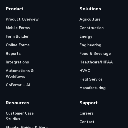
Product
Solutions
Product Overview
Agriculture
Mobile Forms
Construction
Form Builder
Energy
Online Forms
Engineering
Reports
Food & Beverage
Integrations
Healthcare/HIPAA
Automations &
HVAC
Workflows
Field Service
GoFormz + AI
Manufacturing
Resources
Support
Customer Case
Careers
Studies
Contact
Ebooks, Guides & More