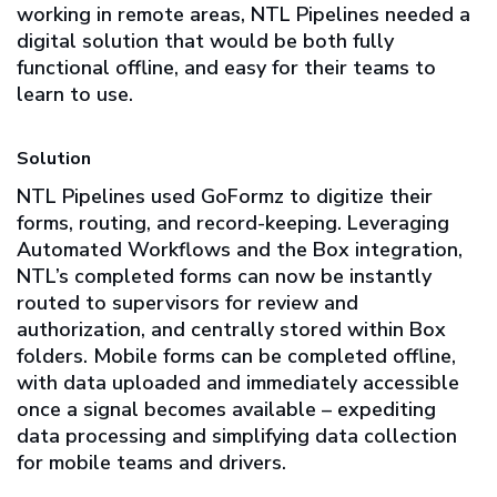
working in remote areas, NTL Pipelines needed a
digital solution that would be both fully
functional offline, and easy for their teams to
learn to use.
Solution
NTL Pipelines used GoFormz to digitize their
forms, routing, and record-keeping. Leveraging
Automated Workflows and the Box integration,
NTL’s completed forms can now be instantly
routed to supervisors for review and
authorization, and centrally stored within Box
folders. Mobile forms can be completed offline,
with data uploaded and immediately accessible
once a signal becomes available – expediting
data processing and simplifying data collection
for mobile teams and drivers.