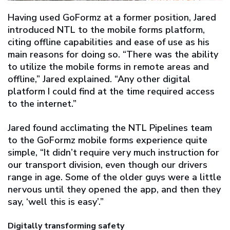
Having used GoFormz at a former position, Jared
introduced NTL to the mobile forms platform,
citing offline capabilities and ease of use as his
main reasons for doing so. “There was the ability
to utilize the mobile forms in remote areas and
offline,” Jared explained. “Any other digital
platform I could find at the time required access
to the internet.”
Jared found acclimating the NTL Pipelines team
to the GoFormz mobile forms experience quite
simple, “It didn’t require very much instruction for
our transport division, even though our drivers
range in age. Some of the older guys were a little
nervous until they opened the app, and then they
say, ‘well this is easy’.”
Digitally transforming safety