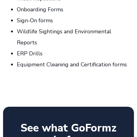
Onboarding Forms
Sign-On forms
Wildlife Sightings and Environmental
Reports
ERP Drills
Equipment Cleaning and Certification forms
See what GoFormz