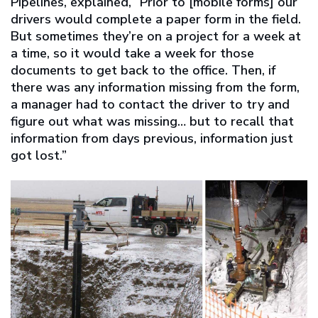
Pipelines, explained, “Prior to [mobile forms] our
drivers would complete a paper form in the field.
But sometimes they’re on a project for a week at
a time, so it would take a week for those
documents to get back to the office. Then, if
there was any information missing from the form,
a manager had to contact the driver to try and
figure out what was missing… but to recall that
information from days previous, information just
got lost.”