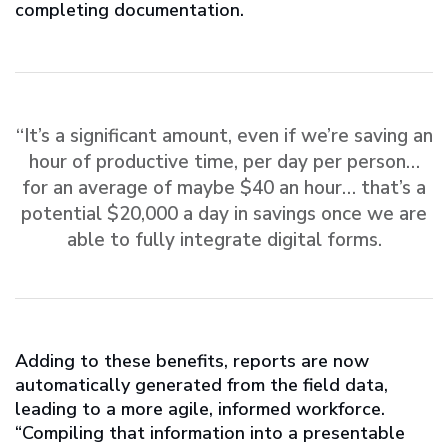
completing documentation.
“It’s a significant amount, even if we’re saving an
hour of productive time, per day per person…
for an average of maybe $40 an hour… that’s a
potential $20,000 a day in savings once we are
able to fully integrate digital forms.
Adding to these benefits, reports are now
automatically generated from the field data,
leading to a more agile, informed workforce.
“Compiling that information into a presentable