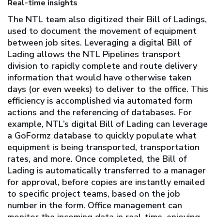
Real-time insights
The NTL team also digitized their Bill of Ladings,
used to document the movement of equipment
between job sites. Leveraging a digital Bill of
Lading allows the NTL Pipelines transport
division to rapidly complete and route delivery
information that would have otherwise taken
days (or even weeks) to deliver to the office. This
efficiency is accomplished via automated form
actions and the referencing of databases. For
example, NTL’s digital Bill of Lading can leverage
a GoFormz database to quickly populate what
equipment is being transported, transportation
rates, and more. Once completed, the Bill of
Lading is automatically transferred to a manager
for approval, before copies are instantly emailed
to specific project teams, based on the job
number in the form. Office management can
monitor the incoming data in real-time, enjoying