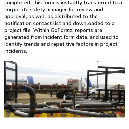
completed, this form is instantly transferred to a
corporate safety manager for review and
approval, as well as distributed to the
notification contact list and downloaded to a
project file. Within GoFormz, reports are
generated from incident form date, and used to
identify trends and repetitive factors in project
incidents.