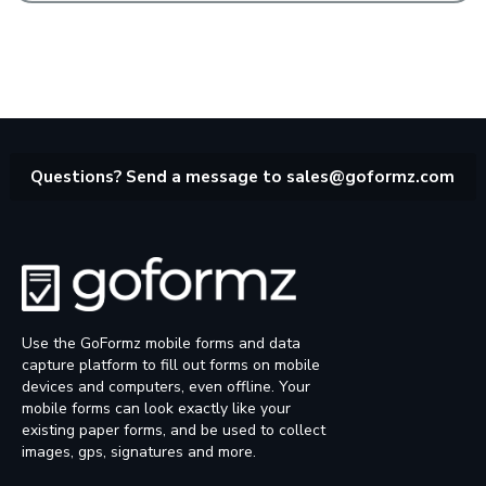
Questions? Send a message to
sales@goformz.com
Use the GoFormz mobile forms and data
capture platform to fill out forms on mobile
devices and computers, even offline. Your
mobile forms can look exactly like your
existing paper forms, and be used to collect
images, gps, signatures and more.