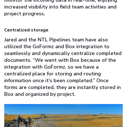
increased visibility into field team activities and
project progress.
Centralized storage
Jared and the NTL Pipelines team have also
utilized the GoFormz and Box integration to
seamlessly and dynamically centralize completed
documents. “We went with Box because of the
integration with GoFormz, so we have a
centralized place for storing and routing
information once it’s been completed.” Once
forms are completed, they are instantly stored in
Box and organized by project.