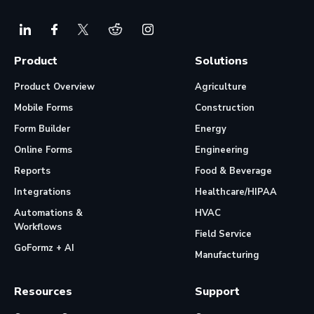
Product
Solutions
Product Overview
Agriculture
Mobile Forms
Construction
Form Builder
Energy
Online Forms
Engineering
Reports
Food & Beverage
Integrations
Healthcare/HIPAA
Automations &
HVAC
Workflows
Field Service
GoFormz + AI
Manufacturing
Resources
Support