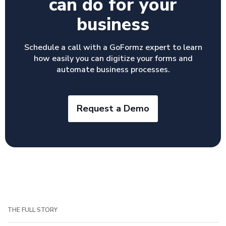
can do for your
business
Schedule a call with a GoFormz expert to learn
how easily you can digitize your forms and
automate business processes.
Request a Demo
THE FULL STORY