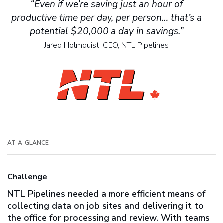
“Even if we’re saving just an hour of
productive time per day, per person… that’s a
potential $20,000 a day in savings.”
Jared Holmquist, CEO, NTL Pipelines
AT-A-GLANCE
Challenge
NTL Pipelines needed a more efficient means of
collecting data on job sites and delivering it to
the office for processing and review. With teams