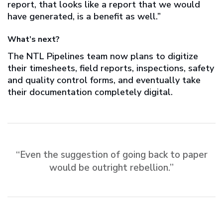
report, that looks like a report that we would
have generated, is a benefit as well.”
What’s next?
The NTL Pipelines team now plans to digitize
their timesheets, field reports, inspections, safety
and quality control forms, and eventually take
their documentation completely digital.
“Even the suggestion of going back to paper
would be outright rebellion.”