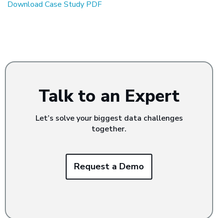
Download Case Study PDF
Talk to an Expert
Let’s solve your biggest data challenges
together.
Request a Demo