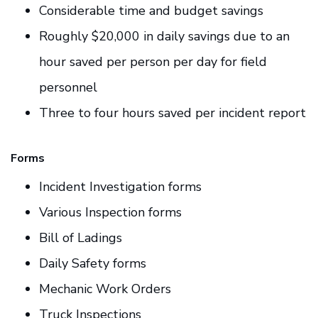
Considerable time and budget savings
Roughly $20,000 in daily savings due to an
hour saved per person per day for field
personnel
Three to four hours saved per incident report
Forms
Incident Investigation forms
Various Inspection forms
Bill of Ladings
Daily Safety forms
Mechanic Work Orders
Truck Inspections