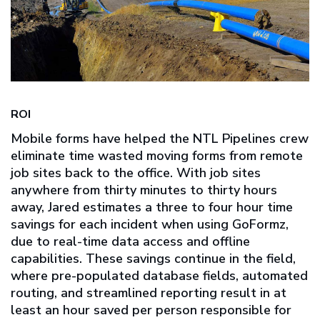
ROI
Mobile forms have helped the NTL Pipelines crew
eliminate time wasted moving forms from remote
job sites back to the office. With job sites
anywhere from thirty minutes to thirty hours
away, Jared estimates a three to four hour time
savings for each incident when using GoFormz,
due to real-time data access and offline
capabilities. These savings continue in the field,
where pre-populated database fields, automated
routing, and streamlined reporting result in at
least an hour saved per person responsible for