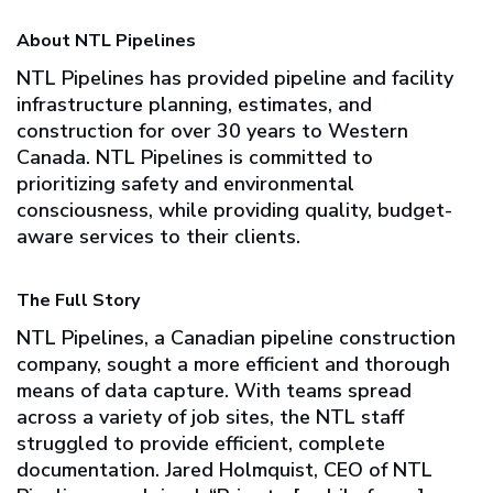
About NTL Pipelines
NTL Pipelines has provided pipeline and facility
infrastructure planning, estimates, and
construction for over 30 years to Western
Canada. NTL Pipelines is committed to
prioritizing safety and environmental
consciousness, while providing quality, budget-
aware services to their clients.
The Full Story
NTL Pipelines, a Canadian pipeline construction
company, sought a more efficient and thorough
means of data capture. With teams spread
across a variety of job sites, the NTL staff
struggled to provide efficient, complete
documentation. Jared Holmquist, CEO of NTL