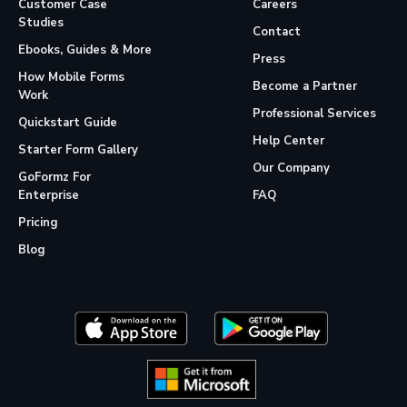
Customer Case
Careers
Studies
Contact
Ebooks, Guides & More
Press
How Mobile Forms
Become a Partner
Work
Professional Services
Quickstart Guide
Help Center
Starter Form Gallery
Our Company
GoFormz For
Enterprise
FAQ
Pricing
Blog