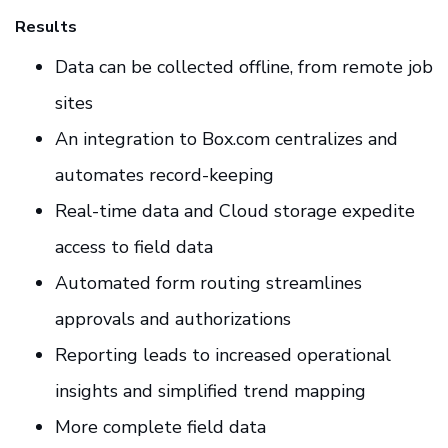
Results
Data can be collected offline, from remote job
sites
An integration to Box.com centralizes and
automates record-keeping
Real-time data and Cloud storage expedite
access to field data
Automated form routing streamlines
approvals and authorizations
Reporting leads to increased operational
insights and simplified trend mapping
More complete field data