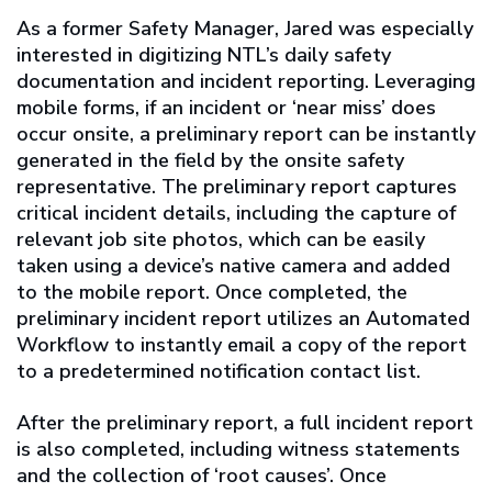
As a former Safety Manager, Jared was especially
interested in digitizing NTL’s daily safety
documentation and incident reporting. Leveraging
mobile forms, if an incident or ‘near miss’ does
occur onsite, a preliminary report can be instantly
generated in the field by the onsite safety
representative. The preliminary report captures
critical incident details, including the capture of
relevant job site photos, which can be easily
taken using a device’s native camera and added
to the mobile report. Once completed, the
preliminary incident report utilizes an Automated
Workflow to instantly email a copy of the report
to a predetermined notification contact list.
After the preliminary report, a full incident report
is also completed, including witness statements
and the collection of ‘root causes’. Once