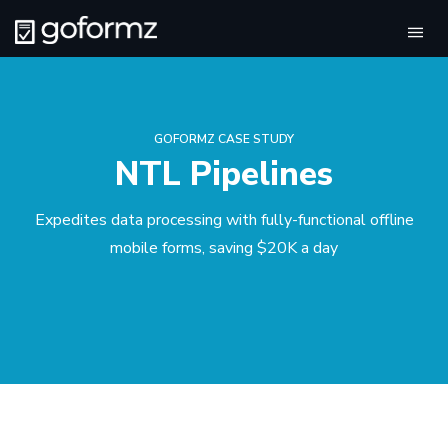
Tog
navi
GOFORMZ CASE STUDY
NTL Pipelines
Expedites data processing with fully-functional offline
mobile forms, saving $20K a day