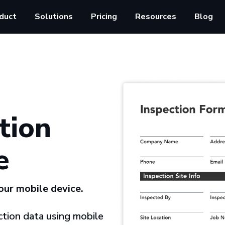
duct
Solutions
Pricing
Resources
Blog
tion
e
your mobile device.
tion data using mobile