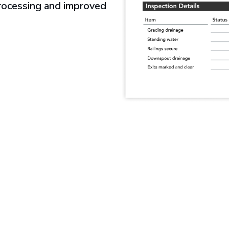
processing and improved