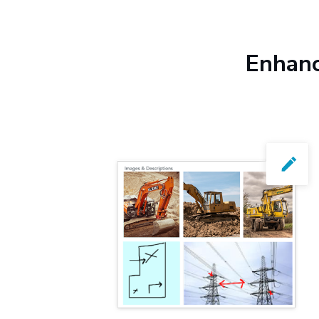
Enhanc