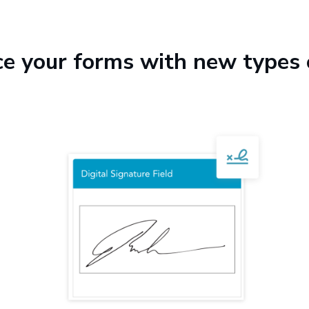
e your forms with new types 