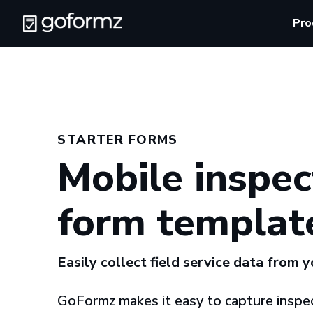
Pro
STARTER FORMS
Mobile inspec
form templat
Easily collect field service data from 
GoFormz makes it easy to capture inspec