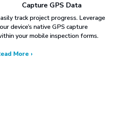
Capture GPS Data
asily track project progress. Leverage
our device’s native GPS capture
ithin your mobile inspection forms.
Read More ›