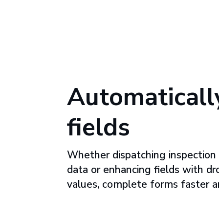
Automatically
fields
Whether dispatching inspection 
data or enhancing fields with dr
values, complete forms faster a