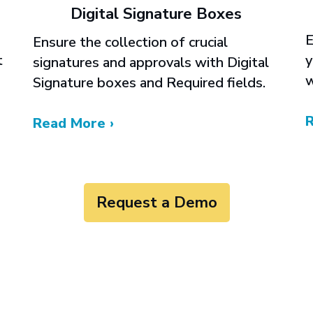
Digital Signature Boxes
E
Ensure the collection of crucial
y
t
signatures and approvals with Digital
w
Signature boxes and Required fields.
Read More ›
Request a Demo