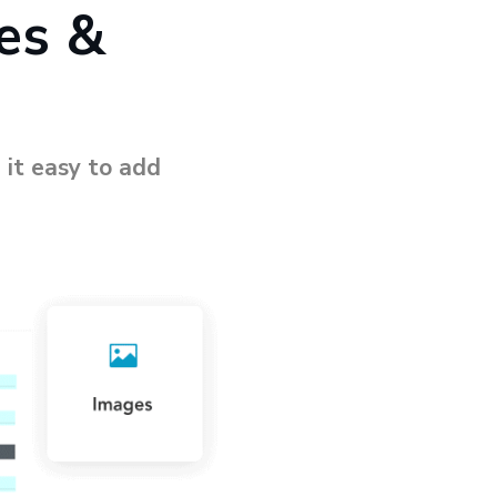
es &
 it easy to add