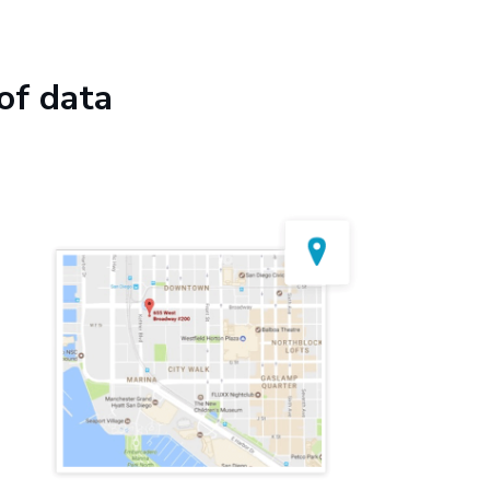
of data