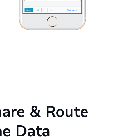
hare & Route
me Data