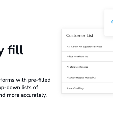
 fill
forms with pre-filled
op-down lists of
nd more accurately.