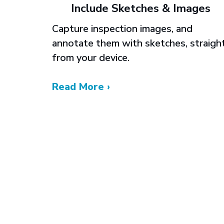
Include Sketches & Images
Capture inspection images, and
annotate them with sketches, straigh
from your device.
Read More ›