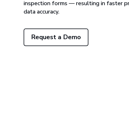
inspection forms — resulting in faster 
data accuracy.
Request a Demo