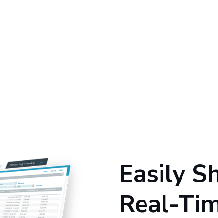
Easily S
Real-Ti