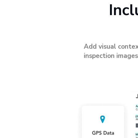
Inc
Add visual contex
inspection images