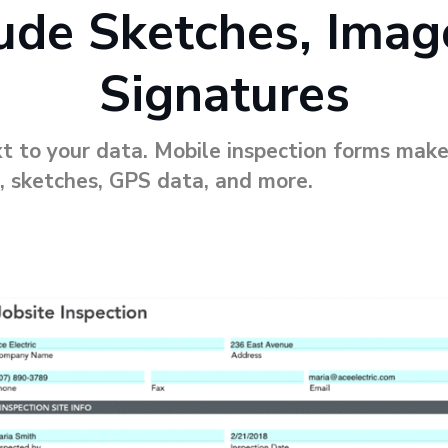
lude Sketches, Imag
Signatures
t to your data. Mobile inspection forms make
, sketches, GPS data, and more.