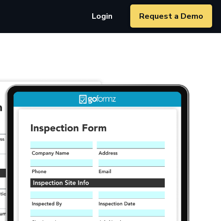
Login
Request a Demo