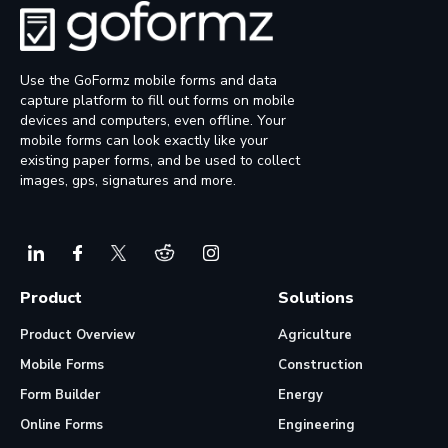
Use the GoFormz mobile forms and data
capture platform to fill out forms on mobile
devices and computers, even offline. Your
mobile forms can look exactly like your
existing paper forms, and be used to collect
images, gps, signatures and more.
Product
Solutions
Product Overview
Agriculture
Mobile Forms
Construction
Form Builder
Energy
Online Forms
Engineering