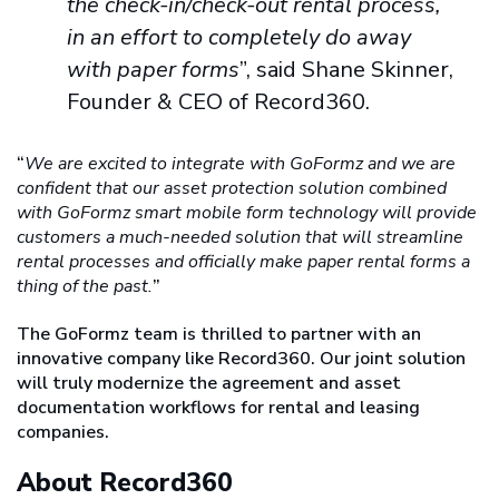
the check-in/check-out rental process,
in an effort to completely do away
with paper forms
”, said Shane Skinner,
Founder & CEO of Record360.
“
We are excited to integrate with GoFormz and we are
confident that our asset protection solution combined
with GoFormz smart mobile form technology will provide
customers a much-needed solution that will streamline
rental processes and officially make paper rental forms a
thing of the past.
”
The GoFormz team is thrilled to partner with an
innovative company like Record360. Our joint solution
will truly modernize the agreement and asset
documentation workflows for rental and leasing
companies.
About Record360