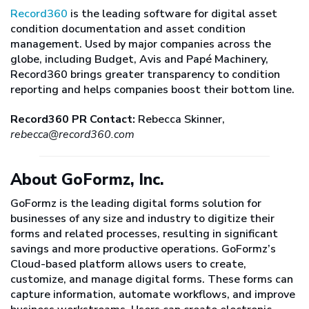
Record360
is the leading software for digital asset
condition documentation and asset condition
management. Used by major companies across the
globe, including Budget, Avis and Papé Machinery,
Record360 brings greater transparency to condition
reporting and helps companies boost their bottom line.
Record360 PR Contact:
Rebecca Skinner,
rebecca@record360.com
About GoFormz, Inc.
GoFormz is the leading digital forms solution for
businesses of any size and industry to digitize their
forms and related processes, resulting in significant
savings and more productive operations. GoFormz’s
Cloud-based platform allows users to create,
customize, and manage digital forms. These forms can
capture information, automate workflows, and improve