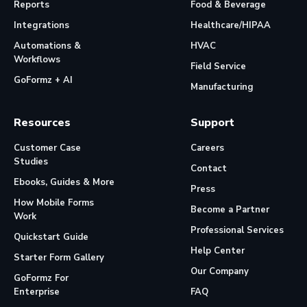
Reports
Food & Beverage
Integrations
Healthcare/HIPAA
Automations &
HVAC
Workflows
Field Service
GoFormz + AI
Manufacturing
Resources
Support
Customer Case
Careers
Studies
Contact
Ebooks, Guides & More
Press
How Mobile Forms
Become a Partner
Work
Professional Services
Quickstart Guide
Help Center
Starter Form Gallery
Our Company
GoFormz For
Enterprise
FAQ