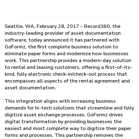
Seattle, WA, February 28, 2017 – Record360, the
industry-leading provider of asset documentation
software, today announced it has partnered with
GoFormz, the first complete business solution to
eliminate paper forms and modernize how businesses
work. This partnership provides a modern-day solution
to rental and leasing customers, offering a first-of-its-
kind, fully electronic check-in/check-out process that
encompasses all aspects of the rental agreement and
asset documentation.
This integration aligns with increasing business
demands for hi-tech solutions that streamline and fully
digitize asset exchange processes. GoFormz drives
digital transformation by providing businesses the
easiest and most complete way to digitize their paper
forms and processes. This partnership removes the