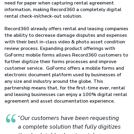
need for paper when capturing rental agreement
information, making Record360 a completely digital
rental check-in/check-out solution.
Record360 already offers rental and leasing companies
the ability to decrease damage disputes and expenses
with their best in-class video & photo asset condition
review process. Expanding product offerings with
GoFormz mobile forms allows Record360 customers to
further digitize their forms processes and improve
customer service. GoFormz offers a mobile forms and
electronic document platform used by businesses of
any size and industry around the globe. This
partnership means that, for the first-time ever, rental
and leasing businesses can enjoy a 100% digital rental
agreement and asset documentation experience.
“
Our customers have been requesting
a complete solution that fully digitizes