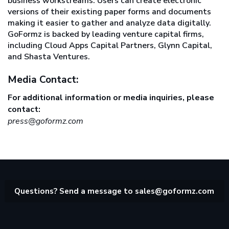
business workstreams. Users can create electronic
versions of their existing paper forms and documents
making it easier to gather and analyze data digitally.
GoFormz is backed by leading venture capital firms,
including Cloud Apps Capital Partners, Glynn Capital,
and Shasta Ventures.
Media Contact:
For additional information or media inquiries, please
contact:
press@goformz.com
Questions? Send a message to
sales@goformz.com