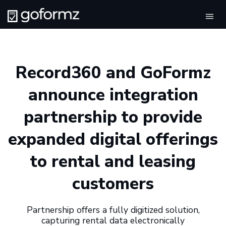
Tog
navi
Record360 and GoFormz
announce integration
partnership to provide
expanded digital offerings
to rental and leasing
customers
Partnership offers a fully digitized solution,
capturing rental data electronically